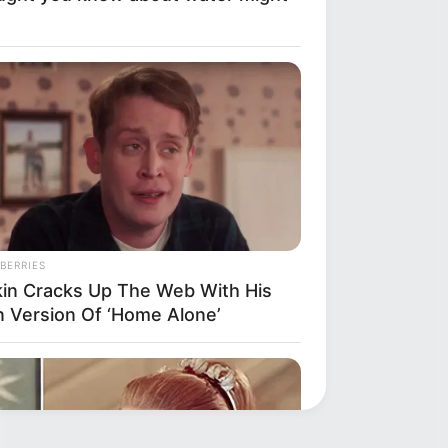
BERRIES
kin Cracks Up The Web With His
 Version Of ‘Home Alone’