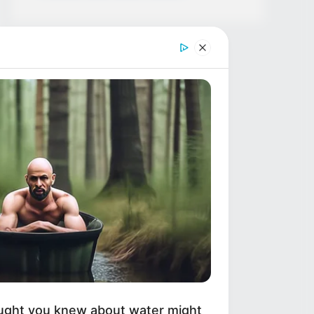
ught you knew about water might