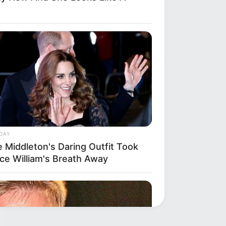
DAY
e Middleton's Daring Outfit Took
nce William's Breath Away