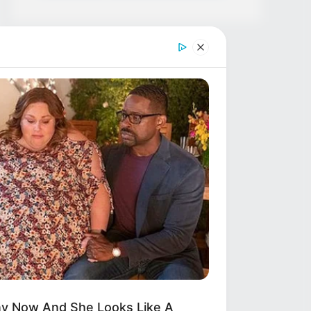
ny Now And She Looks Like A