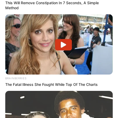
This Will Remove Constipation In 7 Seconds, A Simple
Method
Missing or damaged
toenails
It’s not fun to lose a toenail to an injury or
infection. But there are at-home solutions that
can help restore the look and feel of your foot.
Toenail Reconstruction
at Home
BRAINBERRIES
The Fatal Illness She Fought While Top Of The Charts
If you’re looking for an at-home solution, you
may want to learn about the PediSafe Starter
Case, a toenail reconstruction system that
offers advanced toenail repair techniques.