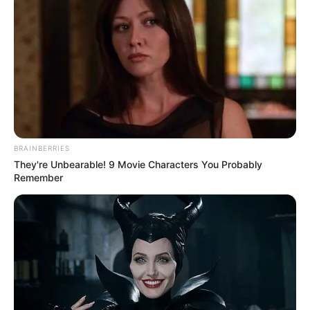
BRAINBERRIES
They're Unbearable! 9 Movie Characters You Probably
Remember