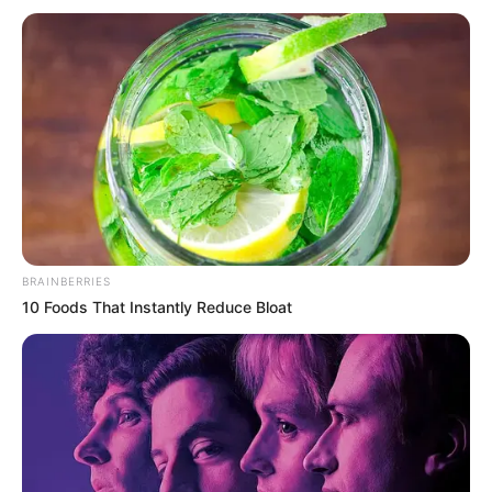
BRAINBERRIES
10 Foods That Instantly Reduce Bloat