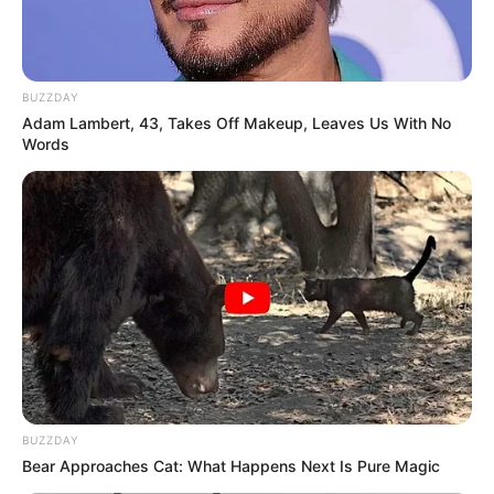
BUZZDAY
Adam Lambert, 43, Takes Off Makeup, Leaves Us With No
Words
BUZZDAY
Bear Approaches Cat: What Happens Next Is Pure Magic