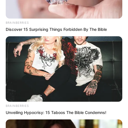
BRAINBERRIES
Discover 15 Surprising Things Forbidden By The Bible
BRAINBERRIES
Unveiling Hypocrisy: 15 Taboos The Bible Condemns!