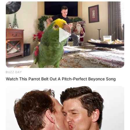
BUZZ DAY
Watch This Parrot Belt Out A Pitch-Perfect Beyonce Song