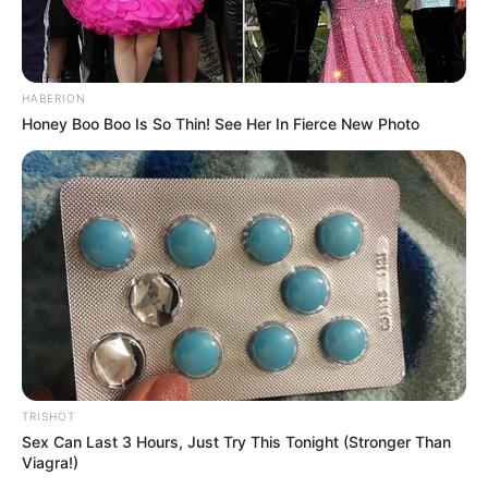
HABERION
Honey Boo Boo Is So Thin! See Her In Fierce New Photo
TRISHOT
Sex Can Last 3 Hours, Just Try This Tonight (Stronger Than
Viagra!)