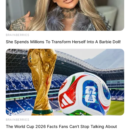
BRAINBERRIES
She Spends Millions To Transform Herself Into A Barbie Doll!
BRAINBERRIES
The World Cup 2026 Facts Fans Can't Stop Talking About