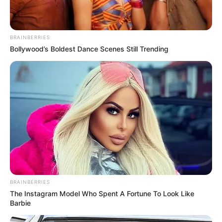
BRAINBERRIES
Bollywood’s Boldest Dance Scenes Still Trending
BRAINBERRIES
The Instagram Model Who Spent A Fortune To Look Like
Barbie