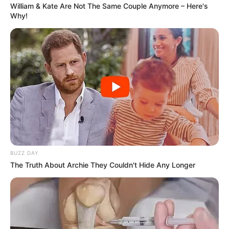
cover the potential benefits and things to
William & Kate Are Not The Same Couple Anymore – Here's
consider before you try these solutions.
Why!
BUZZ DAY
The Truth About Archie They Couldn't Hide Any Longer