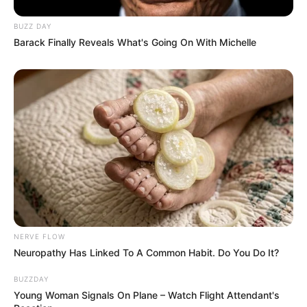
severe.
BUZZ DAY
Related Posts:
Barack Finally Reveals What's Going On With Michelle
KeryFlex Nail Restoration Reviews: Is It
Worth It?
KeryFlex Alternative: Cost, Benefits, &
Who It's Best For
KeryFlex Nail Restoration: Cost, Benefits
& Is It Right?
Toenail Fungus Wellness: 101 Tips for
Clear, Healthy Nails
Nail Fungus Shower Hack: Stop Fungus in
Its Tracks!
NERVE FLOW
Toenail Fungus & Hot Tubs: Is it Safe?
Neuropathy Has Linked To A Common Habit. Do You Do It?
Prevention Guide
BUZZDAY
Young Woman Signals On Plane – Watch Flight Attendant's