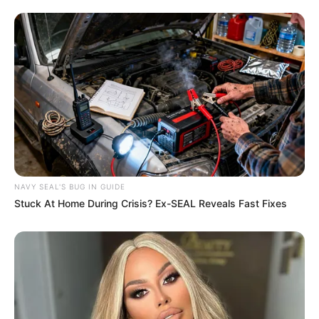
NAVY SEAL'S BUG IN GUIDE
Stuck At Home During Crisis? Ex-SEAL Reveals Fast Fixes