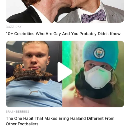
BUZZ DAY
10+ Celebrities Who Are Gay And You Probably Didn't Know
BRAINBERRIES
The One Habit That Makes Erling Haaland Different From
Other Footballers