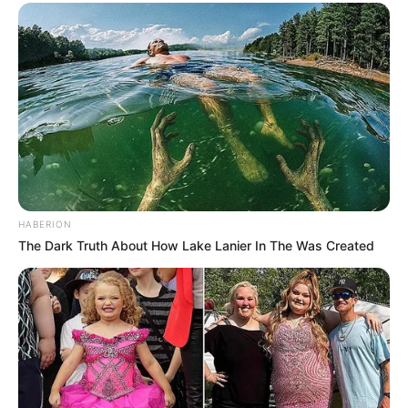
HABERION
The Dark Truth About How Lake Lanier In The Was Created