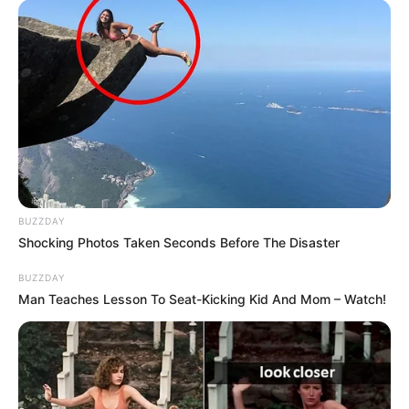
BUZZDAY
Shocking Photos Taken Seconds Before The Disaster
BUZZDAY
Man Teaches Lesson To Seat-Kicking Kid And Mom – Watch!