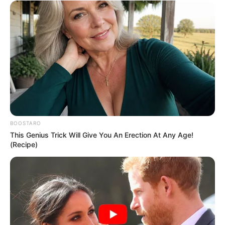
BOOSTARO
This Genius Trick Will Give You An Erection At Any Age!
(Recipe)