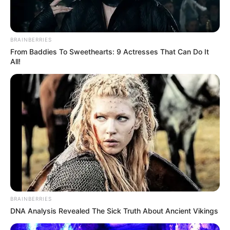
BRAINBERRIES
From Baddies To Sweethearts: 9 Actresses That Can Do It
All!
BRAINBERRIES
DNA Analysis Revealed The Sick Truth About Ancient Vikings