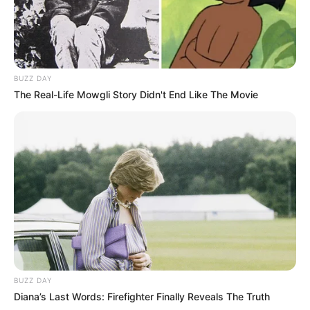
BUZZ DAY
The Real-Life Mowgli Story Didn't End Like The Movie
BUZZ DAY
Diana’s Last Words: Firefighter Finally Reveals The Truth