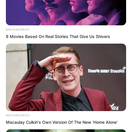
BRAINBERRIES
8 Movies Based On Real Stories That Give Us Shivers
BRAINBERRIES
Macaulay Culkin's Own Version Of The New ‘Home Alone’