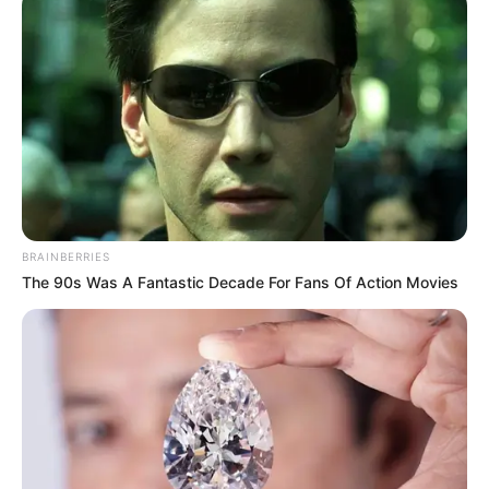
BRAINBERRIES
The 90s Was A Fantastic Decade For Fans Of Action Movies