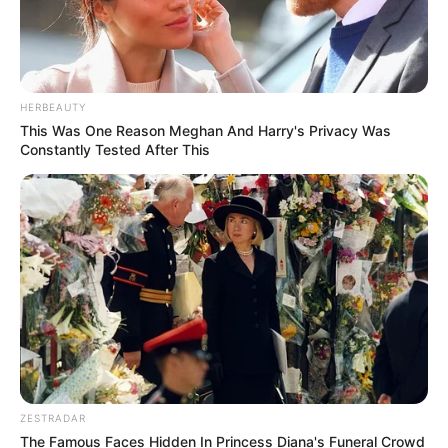
HERBEAUTY
This Was One Reason Meghan And Harry's Privacy Was
Constantly Tested After This
ZESTRADAR
The Famous Faces Hidden In Princess Diana's Funeral Crowd