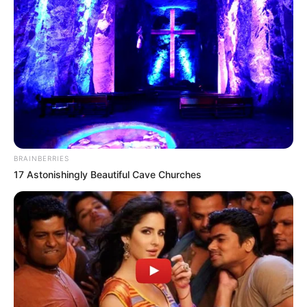
BRAINBERRIES
17 Astonishingly Beautiful Cave Churches