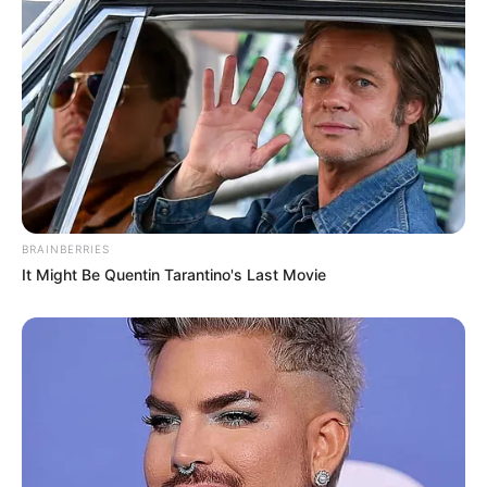
BRAINBERRIES
It Might Be Quentin Tarantino's Last Movie