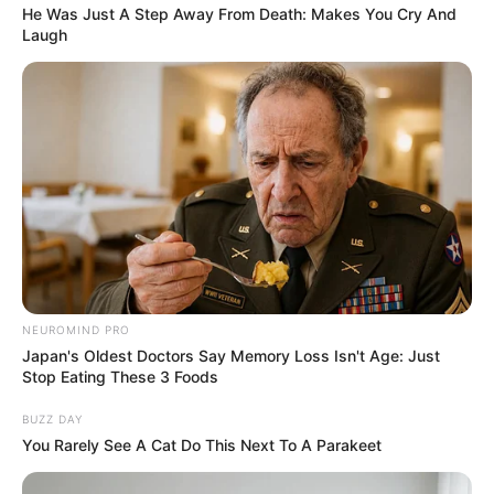
In Conclusion
He Was Just A Step Away From Death: Makes You Cry And
Laugh
Herbal nail fungus soaks are a natural way to
potentially fight nail fungus. They may provide
relief from symptoms, inhibit the growth of
fungus, and improve the overall health of your
nails.
If you’re going to try an herbal soak, you need
to use it consistently. It’s important to remember
that herbal remedies often take time to show
noticeable improvements. Be patient and stick
NEUROMIND PRO
with it!
Japan's Oldest Doctors Say Memory Loss Isn't Age: Just
Stop Eating These 3 Foods
Herbal soaks can be a useful addition to your
BUZZ DAY
nail care routine. However, they shouldn’t be
You Rarely See A Cat Do This Next To A Parakeet
the only thing you do to treat nail fungus. Other
preventive measures you can take include: