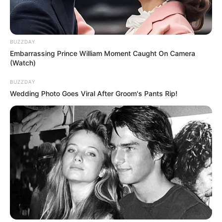
2-3 crushed garlic cloves
1/4 cup of apple cider vinegar
BUZZDAY
Instructions:
Embarrassing Prince William Moment Caught On Camera
(Watch)
Crush 2-3 garlic cloves.
Add the garlic cloves and apple cider
BUZZDAY
Wedding Photo Goes Viral After Groom's Pants Rip!
vinegar to a basin of warm water.
Soak affected nails for 20 minutes daily.
Herbal Blend Soak (Tea
Tree, Lavender, Eucalyptus)
This blend combines the properties of several
different oils. Tea tree and eucalyptus are
thought to fight fungus, while lavender can be
soothing and relaxing.