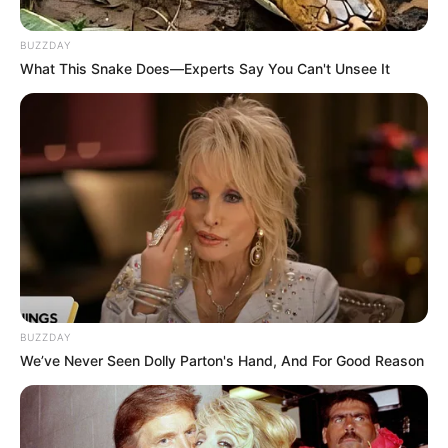
bandwagon, and each one has its own special
blend of herbs. But how do you know which
BUZZDAY
one is worth your money? I’ve broken down
What This Snake Does—Experts Say You Can't Unsee It
what to look for in these products, and I’ve even
included a few hypothetical reviews to give you
an idea of what’s out there.
What Makes a Good Herbal
Nail Fungus Soak?
When I’m looking at these products, I consider a
few key things:
BUZZDAY
Ingredients:
What herbs are in there,
We’ve Never Seen Dolly Parton's Hand, And For Good Reason
and how much of each? I’m looking for
proven antifungal herbs like tea tree oil,
oregano oil, and even garlic. The higher
the concentration of these ingredients,