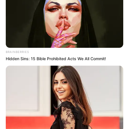
fungus soaks. These soaks use the power of
herbs to fight the fungus in a natural way. Some
people use them instead of traditional
medicine, while others use them alongside it.
BRAINBERRIES
Hidden Sins: 15 Bible Prohibited Acts We All Commit!