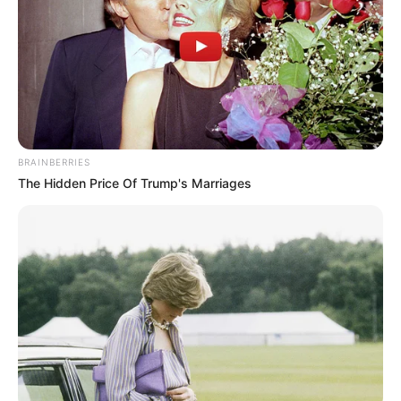
the better chance you have of kicking
that fungus to the curb.
User Reviews:
What are people actually
saying about these soaks? I want to
know if they’re easy to use, if they smell
nice (or awful!), and most importantly, if
they actually work. I also pay attention to
BRAINBERRIES
any complaints about side effects like
The Hidden Price Of Trump's Marriages
skin irritation.
Price:
Is it cheaper to buy a pre-made
soak, or should I just make my own? I
want to know if the convenience of a
commercial soak is worth the extra cost.
Hypothetical Product
Reviews