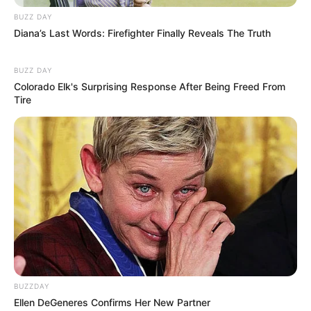
Let’s take a look at a few imaginary products to
BUZZ DAY
see how they stack up:
Diana’s Last Words: Firefighter Finally Reveals The Truth
Product A: “Lavender Tea Tree Foot
BUZZ DAY
Retreat”
Colorado Elk's Surprising Response After Being Freed From
Ingredients:
Tea tree oil, eucalyptus
Tire
oil, lavender oil
User Reviews:
People love the scent
and find it relaxing, but the reviews on
whether it actually gets rid of fungus
are mixed.
Price:
Moderately priced
Product B: “Garlic Blast Fungus Fighter”
Ingredients:
Oregano oil, garlic
extract, olive oil
User Reviews:
Some users report
strong antifungal results, but a few
BUZZDAY
experienced skin irritation.
Ellen DeGeneres Confirms Her New Partner