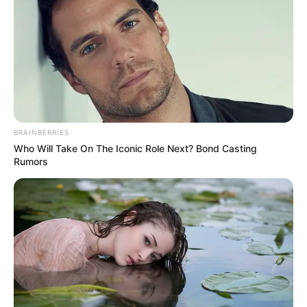
Tea tree oil
Tea tree oil is a popular treatment for nail
fungus because it contains terpinen-4-ol, a
compound known for its antifungal and
antiseptic powers. Studies have shown that tea
BRAINBERRIES
tree oil can stop the growth of many types of
Who Will Take On The Iconic Role Next? Bond Casting
fungi that cause nail infections.
Rumors
To use tea tree oil in a soak, add a few drops to
warm water and soak your toes (or fingers) for
15 to 20 minutes a day.
Oregano oil
Oregano oil is a potent antifungal and