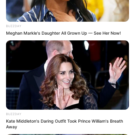
Like tea tree oil, oregano oil is thought to fight
fungus, but it can also irritate the skin, so this
recipe calls for olive oil as a carrier.
BUZZDAY
Meghan Markle's Daughter All Grown Up — See Her Now!
You’ll need:
Warm water
Oregano oil
Olive oil (or other carrier oil)
Instructions:
Mix 2-3 drops of oregano oil with 1
tablespoon of olive oil.
Add to a basin of warm water.
BUZZDAY
Soak affected nails for 15-20 minutes
Kate Middleton's Daring Outfit Took Prince William's Breath
Away
daily.