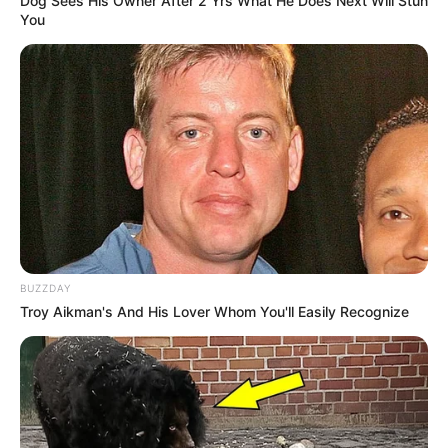
Dog Sees His Owner After 2 Yrs What He Does Next Will Stun
interact with medications or worsen
You
existing health problems.
When to stop:
If you experience severe
skin irritation, an allergic reaction, or if
your nail fungus seems to be getting
worse, stop using the soak immediately
and seek medical advice from a
healthcare professional.
Frequently Asked
Questions
BUZZDAY
Troy Aikman's And His Lover Whom You'll Easily Recognize
Should I wear socks to bed
with toenail fungus?
It’s generally best to wear clean, breathable