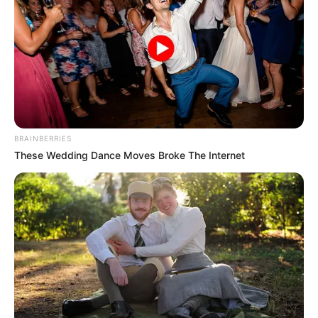
The appeal of herbal
remedies for nail
fungus
More and more people are turning to natural
and alternative treatments for all sorts of health
BRAINBERRIES
issues, and nail fungus is no exception. Why?
These Wedding Dance Moves Broke The Internet
Well, herbal remedies are often seen as having
fewer side effects than traditional medications.
Plus, some people just prefer a more holistic
approach to their health. And let’s face it, the
idea of soaking your feet in a fragrant, herbal
bath sounds a lot more appealing than
slathering on some harsh-smelling cream, right?