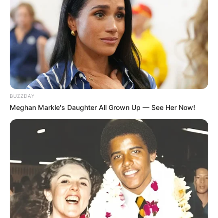
If you have a fungal nail infection, you may
notice that your nails have become:
Thickened
Discolored
Brittle
Distorted
BUZZDAY
Meghan Markle's Daughter All Grown Up — See Her Now!
If you see these changes in your nails, it’s
important to see a healthcare professional for
an accurate diagnosis rather than trying to
diagnose the issue yourself. There are many
issues that could affect your nails, and a
diagnosis will help you determine the best
course of treatment.
Lavender essential oil: