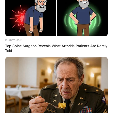
REJUVACARE
Top Spine Surgeon Reveals What Arthritis Patients Are Rarely
Told