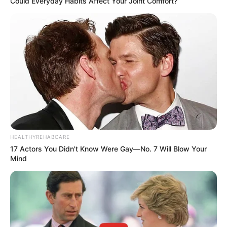
Could Everyday Habits Affect Your Joint Comfort?
HEALTHYREHABCARE
17 Actors You Didn't Know Were Gay—No. 7 Will Blow Your
Mind