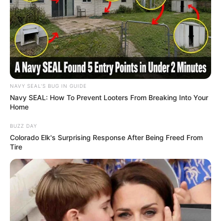
NAVY SEAL'S BUG IN GUIDE
Navy SEAL: How To Prevent Looters From Breaking Into Your
Home
BUZZ DAY
Colorado Elk's Surprising Response After Being Freed From
Tire