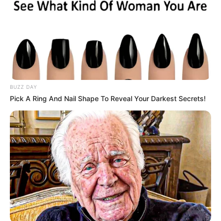
BUZZ DAY
Pick A Ring And Nail Shape To Reveal Your Darkest Secrets!