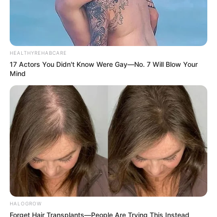
HEALTHYREHABCARE
17 Actors You Didn't Know Were Gay—No. 7 Will Blow Your
Mind
HALOGROW
Forget Hair Transplants—People Are Trying This Instead