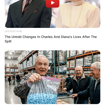
INSTANTHUB
The Untold Changes In Charles And Diana's Lives After The
Split