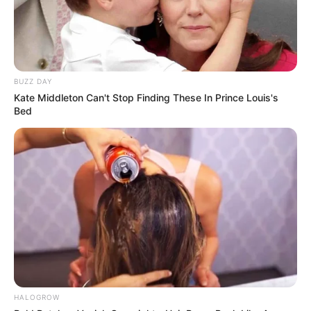
BUZZ DAY
Kate Middleton Can't Stop Finding These In Prince Louis's
Bed
HALOGROW