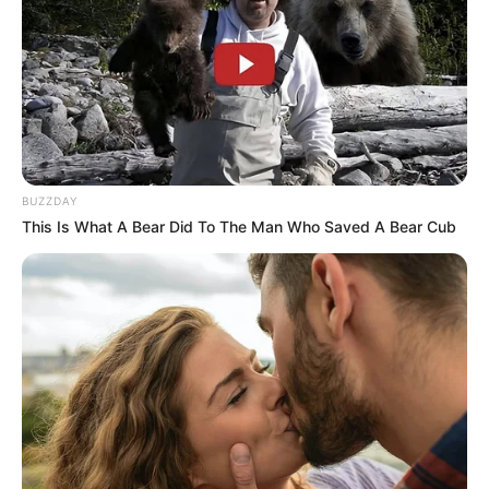
BUZZDAY
This Is What A Bear Did To The Man Who Saved A Bear Cub