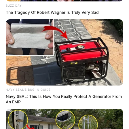
BUZZ DAY
The Tragedy Of Robert Wagner Is Truly Very Sad
NAVY SEAL'S BUG IN GUIDE
Navy SEAL: This Is How You Really Protect A Generator From
An EMP