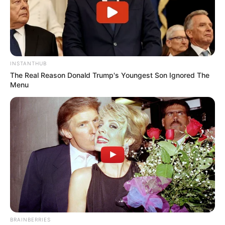
INSTANTHUB
The Real Reason Donald Trump's Youngest Son Ignored The
Menu
BRAINBERRIES