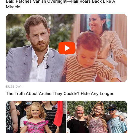
Bald Patches Vanish Overnight—Hair Roars Back Like A
Miracle
BUZZ DAY
The Truth About Archie They Couldn't Hide Any Longer