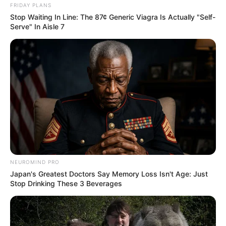
FRIDAY PLANS
Stop Waiting In Line: The 87¢ Generic Viagra Is Actually "Self-
Serve" In Aisle 7
NEUROMIND PRO
Japan's Greatest Doctors Say Memory Loss Isn't Age: Just
Stop Drinking These 3 Beverages