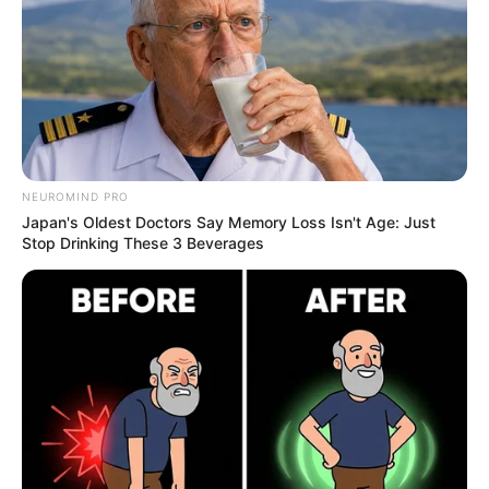
it also has potential antifungal properties that
may help combat nail fungus.
NEUROMIND PRO
Japan's Oldest Doctors Say Memory Loss Isn't Age: Just
Stop Drinking These 3 Beverages