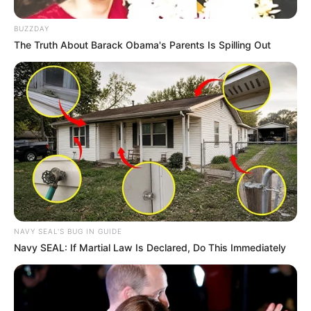
Antifungal properties
BUZZDAY
The Truth About Barack Obama's Parents Is Spilling Out
For many years, people have been interested in
the potential of lavender essential oil to fight
fungus.
Scientific evidence
There’s a growing body of research into
lavender oil’s antifungal activity. Some studies
have shown that lavender oil can be effective
against common types of nail fungus.
NAVY SEAL'S BUG IN GUIDE
Navy SEAL: If Martial Law Is Declared, Do This Immediately
For example, a study published in the Journal of
Medical Microbiology found that lavender
essential oil had a potent antifungal effect and
could damage fungal cell membranes.