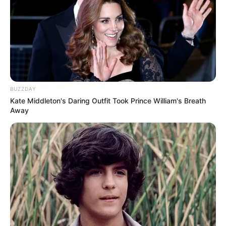
Scientists believe this is how lavender oil fights
fungal infections on a cellular level.
How does it compare to
other essential oils?
BUZZDAY
In addition to lavender, other essential oils,
Kate Middleton's Daring Outfit Took Prince William's Breath
such as those from
Doterra, are known for their
Away
antifungal properties
. These include tea tree oil,
oregano oil, and eucalyptus oil.
One of lavender oil’s unique benefits is that it’s
gentler on the skin than some other essential
oils. Also, lavender has a pleasant scent,
making it a more appealing choice for some
people.