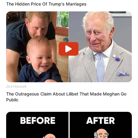
The Hidden Price Of Trump's Marriages
ZESTRADAR
The Outrageous Claim About Lilibet That Made Meghan Go
Public