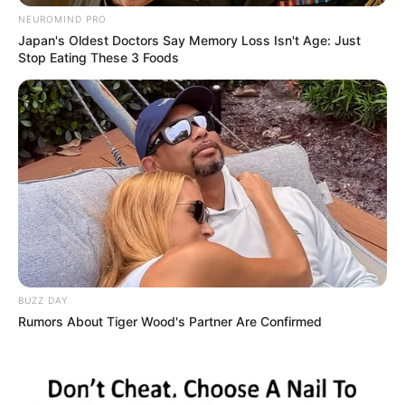
NEUROMIND PRO
Japan's Oldest Doctors Say Memory Loss Isn't Age: Just
Stop Eating These 3 Foods
BUZZ DAY
Rumors About Tiger Wood's Partner Are Confirmed