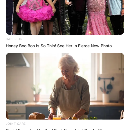
HABERION
Honey Boo Boo Is So Thin! See Her In Fierce New Photo
JOINT CARE