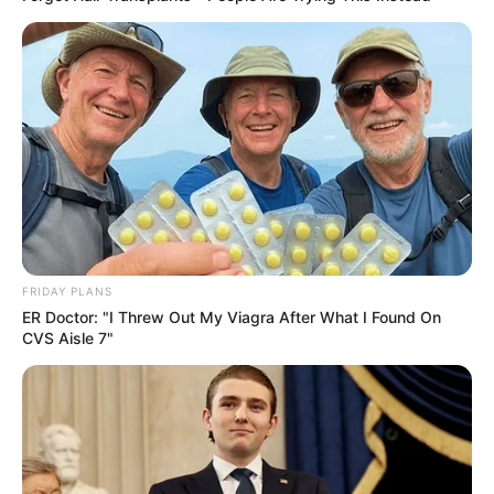
FRIDAY PLANS
ER Doctor: "I Threw Out My Viagra After What I Found On
CVS Aisle 7"