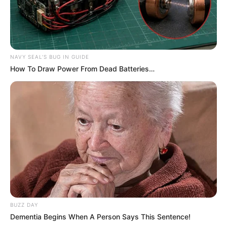
NAVY SEAL'S BUG IN GUIDE
How To Draw Power From Dead Batteries…
BUZZ DAY
Dementia Begins When A Person Says This Sentence!