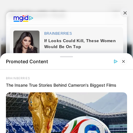
Skip
to
Nail Health Hub
Menu
content
Promoted Content
BRAINBERRIES
The Insane True Stories Behind Cameron's Biggest Films
Clarus AC