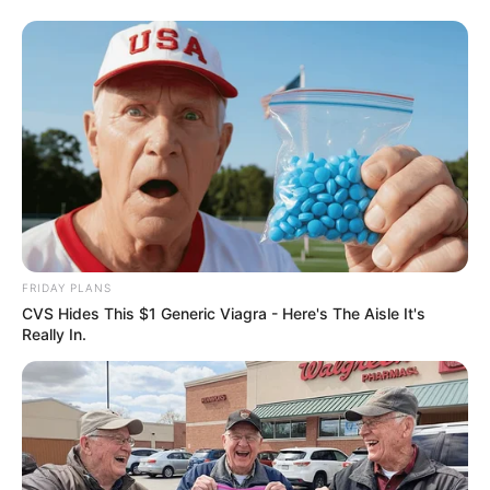
FRIDAY PLANS
CVS Hides This $1 Generic Viagra - Here's The Aisle It's
Really In.