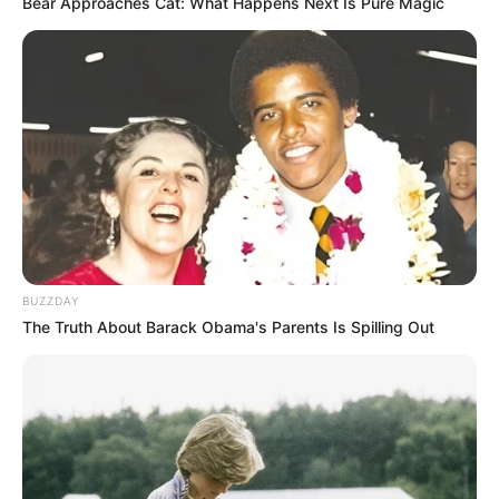
Bear Approaches Cat: What Happens Next Is Pure Magic
BUZZDAY
The Truth About Barack Obama's Parents Is Spilling Out