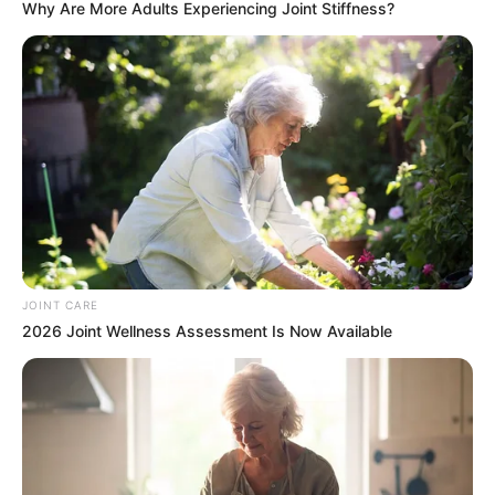
Why Are More Adults Experiencing Joint Stiffness?
JOINT CARE
2026 Joint Wellness Assessment Is Now Available