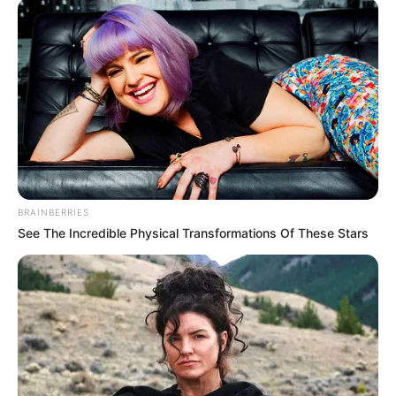
CLARUS® AC: A Dual-
Action Solution
CLARUS® AC Antifungal/Cosmetic Solution is a
paraben-free product that targets nail fungus
and improves the appearance of nails.
It’s easy to apply because it comes with a built-
in brush.
BRAINBERRIES
See The Incredible Physical Transformations Of These Stars
Keep in mind that
nail fungus can be hard to
treat
. Over-the-counter treatments may not be
strong enough to clear the infection. If you have
concerns about a possible fungal infection of
your nails, it’s a good idea to consult with a
doctor.