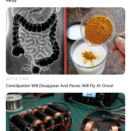
Away
NATIVE FIBER
Constipation Will Disappear And Feces Will Fly At Once!