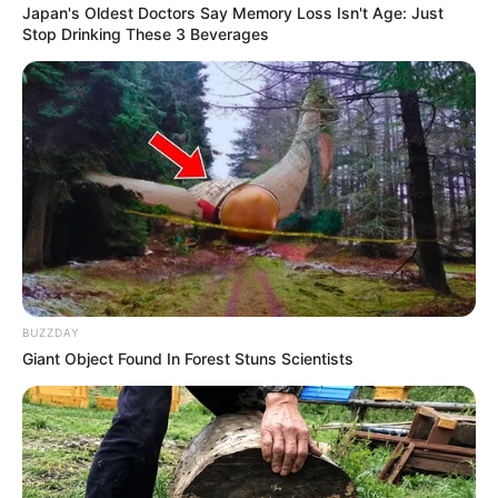
Japan's Oldest Doctors Say Memory Loss Isn't Age: Just
Stop Drinking These 3 Beverages
BUZZDAY
Giant Object Found In Forest Stuns Scientists