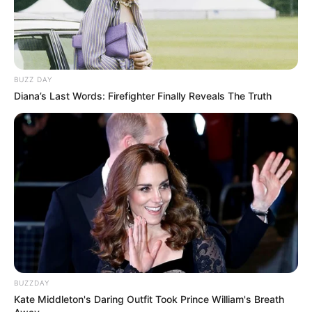
BUZZ DAY
Diana’s Last Words: Firefighter Finally Reveals The Truth
BUZZDAY
Kate Middleton's Daring Outfit Took Prince William's Breath