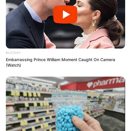
BUZZDAY
Embarrassing Prince William Moment Caught On Camera
(Watch)