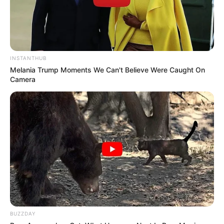
INSTANTHUB
Melania Trump Moments We Can't Believe Were Caught On
Camera
BUZZDAY