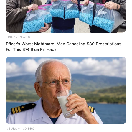
FRIDAY PLANS
Pfizer's Worst Nightmare: Men Canceling $80 Prescriptions
For This 87¢ Blue Pill Hack
NEUROMIND PRO