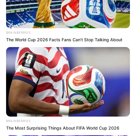
Antifungal: Does it
Really Treat Nail
Fungus?
BRAINBERRIES
The World Cup 2026 Facts Fans Can't Stop Talking About
March 24, 2025
by
Dr. Amelia Norton
Fungal infections of the skin and nails are
extremely common, and they can be stubborn
to treat. That’s why it’s important to find an
effective solution that works for you.
Clarus Antifungal offers a line of topical
products designed to tackle these infections.
BRAINBERRIES
The products are available over the counter,
The Most Surprising Things About FIFA World Cup 2026
without a prescription.