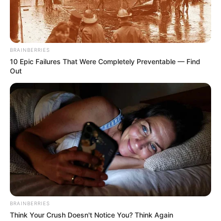
Antifungal, plus
precautions and side
effects
BRAINBERRIES
10 Epic Failures That Were Completely Preventable — Find
It’s super important to follow the directions on
Out
the label. Don’t just wing it!
A few precautions to keep in mind when
applying Clarus:
Don’t put it on open wounds.
Avoid using on irritated skin.
Like most medications, Clarus can cause side
effects in some people. You might notice mild
BRAINBERRIES
itching, dryness, or peeling where you put the
Think Your Crush Doesn't Notice You? Think Again
medicine. If your symptoms worsen or you