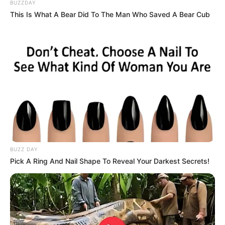
BUZZDAY
This Is What A Bear Did To The Man Who Saved A Bear Cub
BUZZ DAY
Pick A Ring And Nail Shape To Reveal Your Darkest Secrets!