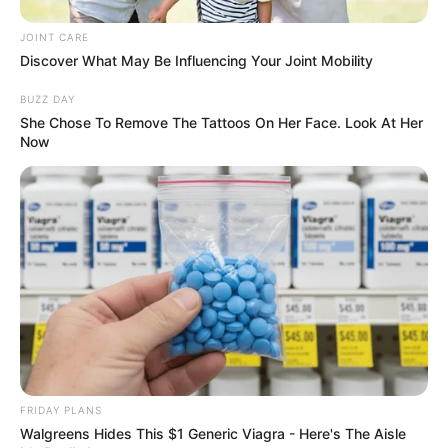
infection.
JOINT CARE
Related Posts:
Discover What May Be Influencing Your Joint Mobility
BUZZ DAY
Does Honey Kill Toenail Fungus? Natural
She Chose To Remove The Tattoos On Her Face. Look At Her
Treatment Guide
Now
Nail Fungus Soap: Does It Work? Uses,
Ingredients & More
Aloe Vera Antifungal Cream: DIY Recipe &
Expert Tips
DIY Antifungal Essential Oil Blend Recipe:
Safe & Effective
Does Hypochlorous Acid Kill Fungus? The
Science Explained
Nail Fungus? Japanese Cure Methods
Explored!
FRIDAY PLANS
Walgreens Hides This $1 Generic Viagra - Here's The Aisle
Categories