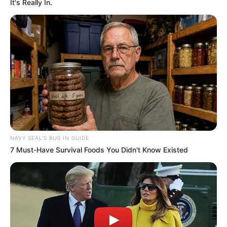
Product Reviews & Comparisons
,
Treatment
It's Really In.
& Solutions
Ciclopirox & Clotrimazole: Choosing the
Right Antifungal
Clarus Nail Gel Review: Ingredients,
Application & Results
NAVY SEAL'S BUG IN GUIDE
7 Must-Have Survival Foods You Didn't Know Existed