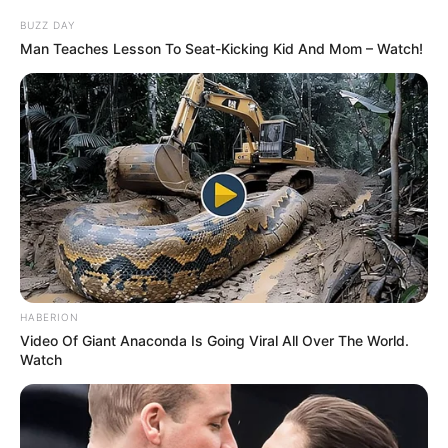
BUZZ DAY
Man Teaches Lesson To Seat-Kicking Kid And Mom – Watch!
HABERION
Video Of Giant Anaconda Is Going Viral All Over The World.
Watch