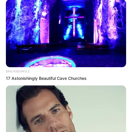
BRAINBERRIES
17 Astonishingly Beautiful Cave Churches
What’s especially interesting is that some Clarus