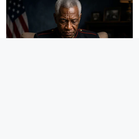
NEUROMIND PRO
Japan's Greatest Doctors Say Memory Loss Isn't Age: Just
Stop Drinking These 3 Beverages