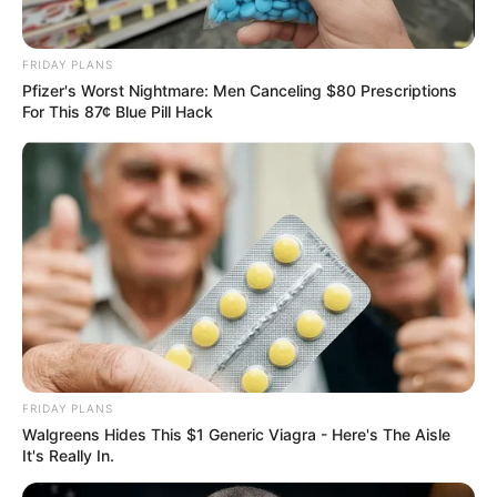
FRIDAY PLANS
Pfizer's Worst Nightmare: Men Canceling $80 Prescriptions
For This 87¢ Blue Pill Hack
FRIDAY PLANS
Walgreens Hides This $1 Generic Viagra - Here's The Aisle
It's Really In.