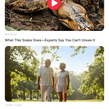
BUZZDAY
What This Snake Does—Experts Say You Can't Unsee It
JOINT CARE