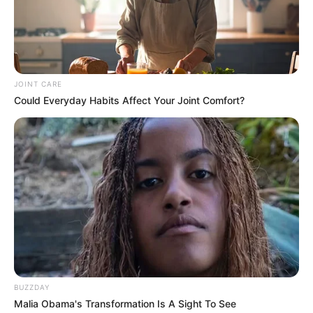
JOINT CARE
Could Everyday Habits Affect Your Joint Comfort?
BUZZDAY
Malia Obama's Transformation Is A Sight To See