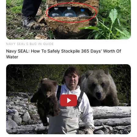
NAVY SEAL'S BUG IN GUIDE
Navy SEAL: How To Safely Stockpile 365 Days' Worth Of
Water