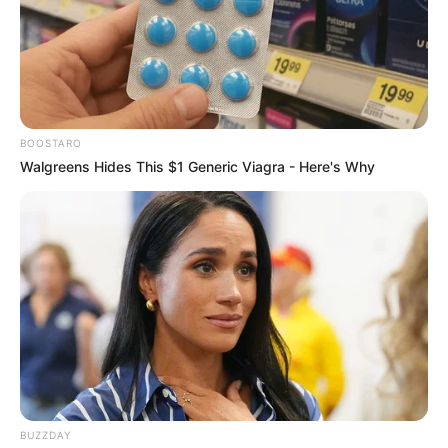
help wounds heal faster.
So, does hypochlorous acid kill fungus? This
article will dive into the research to see how
well HOCl works against different types of
fungi, both in the lab and in real-world
BOOSTARO
situations. We’ll explore how it works, how it
Walgreens Hides This $1 Generic Viagra - Here's Why
compares to other antifungal treatments, and
whether it could be the next big thing in fighting
fungal infections.
Understanding
hypochlorous acid
(HOCl): Chemistry,
production, and how it
BUZZDAY