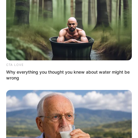
CTA LOVE
Why everything you thought you knew about water might be
wrong