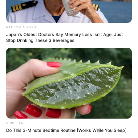
NEUROMIND PRO
Japan's Oldest Doctors Say Memory Loss Isn't Age: Just
Stop Drinking These 3 Beverages
VIRIFLOW
Do This 3-Minute Bedtime Routine [Works While You Sleep]