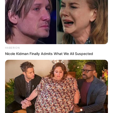
cases, an
antifungal foot spray
may
provide relief from athlete’s foot.
Onychomycosis (Nail Fungus):
HOCl
might be able to get into the nail bed and
kill the fungus. This is a common issue
with
acrylic nails, which can trap moisture
and lead to fungal growth
.
HABERION
Skin Fungal Infections:
HOCl could
Nicole Kidman Finally Admits What We All Suspected
potentially treat skin infections like
athlete’s foot and ringworm.
Onychomycosis (Nail Fungus):
HOCl
might be able to get into the nail bed and
kill the fungus.
Skin Fungal Infections:
HOCl could
potentially treat skin infections like
athlete’s foot and ringworm.