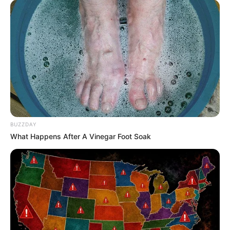
BUZZDAY
What Happens After A Vinegar Foot Soak