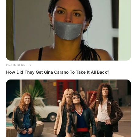
and versatile way to fight fungal infections. As
research continues, HOCl may become a key
tool in our fight against these infections,
offering new hope for people who struggle with
fungal diseases.
Related Posts:
Athlete's Foot: Can Hypochlorous Acid
BRAINBERRIES
How Did They Get Gina Carano To Take It All Back?
Finally Stop the Itch?
Hypochlorous Acid for Toenail Fungus:
Does It Really Work?
Does Chlorine Kill Fungus? What You
Need to Know!
ShoeZap UV Shoe Sanitizer: A Buyer's
Guide & Review
Antiseptic Solution: Your Guide to Types,
Uses & Safety