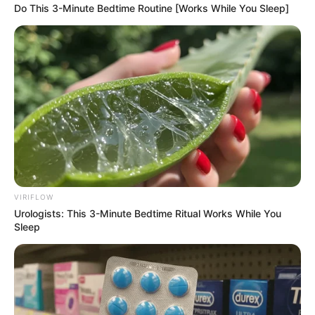
as well as we’d like.
Do This 3-Minute Bedtime Routine [Works While You Sleep]
That’s why scientists are looking for new ways
to fight fungi, and one promising option is
hypochlorous acid (HOCl). Your body actually
makes this stuff as part of its immune response
to infection. It’s a powerful antimicrobial that
can kill bacteria, viruses, and, yes, even fungi.
VIRIFLOW
Urologists: This 3-Minute Bedtime Ritual Works While You
Sleep
HOCl is getting a lot of attention because it
works quickly, isn’t very toxic, and can even