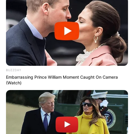
break down the protein keratin in the outer
layer of skin and nails, softening and loosening
them.
What are the side effects of
urea 10% cream?
Common side effects of urea 10% cream are
generally mild and can include temporary
BUZZDAY
stinging, burning, itching, or redness at the
Embarrassing Prince William Moment Caught On Camera
application site. These side effects usually
(Watch)
subside as your skin adjusts to the cream. If
irritation persists or worsens, discontinue use
and consult a healthcare professional.
When should you not use
urea cream?