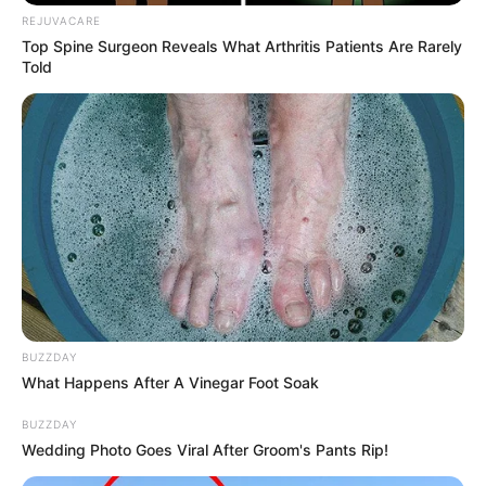
REJUVACARE
Top Spine Surgeon Reveals What Arthritis Patients Are Rarely
Told
BUZZDAY
What Happens After A Vinegar Foot Soak
BUZZDAY
Wedding Photo Goes Viral After Groom's Pants Rip!