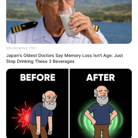
NEUROMIND PRO
Japan's Oldest Doctors Say Memory Loss Isn't Age: Just
Stop Drinking These 3 Beverages