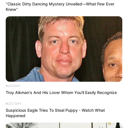
“Classic Dirty Dancing Mystery Unveiled—What Few Ever
Knew"
BUZZDAY
Troy Aikman's And His Lover Whom You'll Easily Recognize
BUZZ DAY
Suspicious Eagle Tries To Steal Puppy - Watch What
Happened