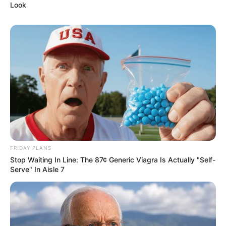
Look
FRIDAY PLANS
Stop Waiting In Line: The 87¢ Generic Viagra Is Actually "Self-
Serve" In Aisle 7