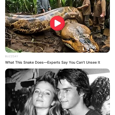
product.
Read reviews from other users to get a sense of
how well the product works and if there are any
potential side effects to watch out for.
How to Use Urea Nail
Cream Effectively
BUZZDAY
What This Snake Does—Experts Say You Can't Unsee It
To get the most out of your urea nail cream,
follow these steps:
Preparation:
Before you apply the cream,
make sure your nails are clean and dry. If
the nail is thick, gently file it down a bit to
help the cream soak in better.