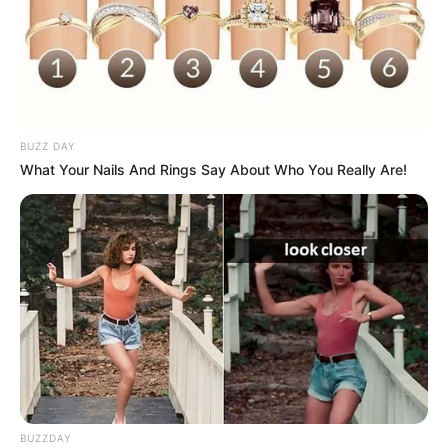
BUZZ DAY
What Your Nails And Rings Say About Who You Really Are!
BUZZDAY