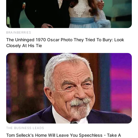
BRAINBERRIES
The Unhinged 1970 Oscar Photo They Tried To Bury: Look
Closely At His Tie
THE BUSINESS LEADS
Tom Selleck's Home Will Leave You Speechless - Take A