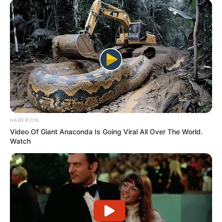
HABERION
Video Of Giant Anaconda Is Going Viral All Over The World.
Watch