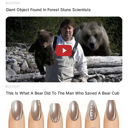
BUZZDAY
Giant Object Found In Forest Stuns Scientists
BUZZDAY
This Is What A Bear Did To The Man Who Saved A Bear Cub