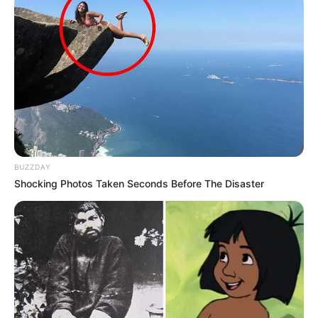
BUZZDAY
Shocking Photos Taken Seconds Before The Disaster