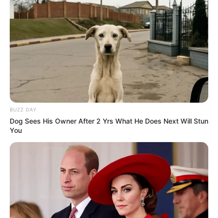
BUZZ DAY
Dog Sees His Owner After 2 Yrs What He Does Next Will Stun
You