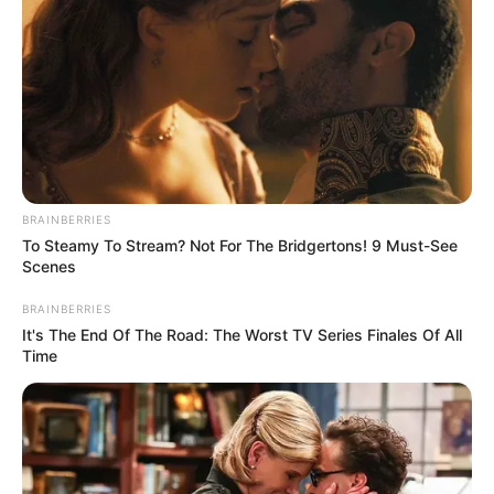
an ingredient that acts as both a humectant,
meaning it helps to draw moisture in, and a
keratolytic agent, meaning it can help to soften
hard tissues. For these reasons, urea can be a
great addition to nail creams.
BRAINBERRIES
To Steamy To Stream? Not For The Bridgertons! 9 Must-See
Scenes
BRAINBERRIES
It's The End Of The Road: The Worst TV Series Finales Of All
Time