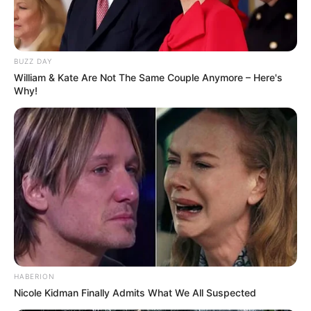
BUZZ DAY
William & Kate Are Not The Same Couple Anymore – Here's
Why!
HABERION
Nicole Kidman Finally Admits What We All Suspected