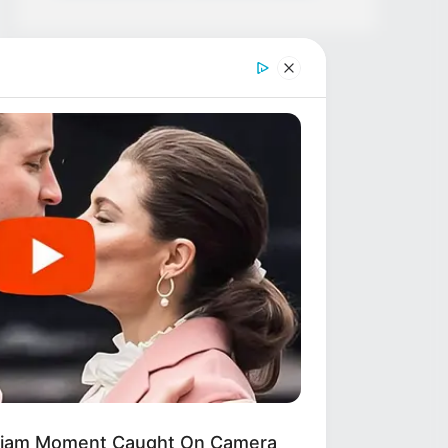
lliam Moment Caught On Camera