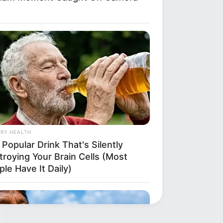
RY HEALTH
Popular Drink That's Silently
troying Your Brain Cells (Most
le Have It Daily)