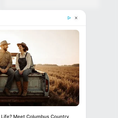
m Life? Meet Columbus Country