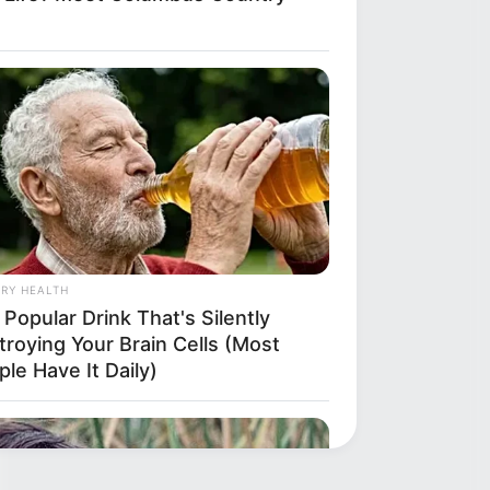
RY HEALTH
Popular Drink That's Silently
troying Your Brain Cells (Most
le Have It Daily)