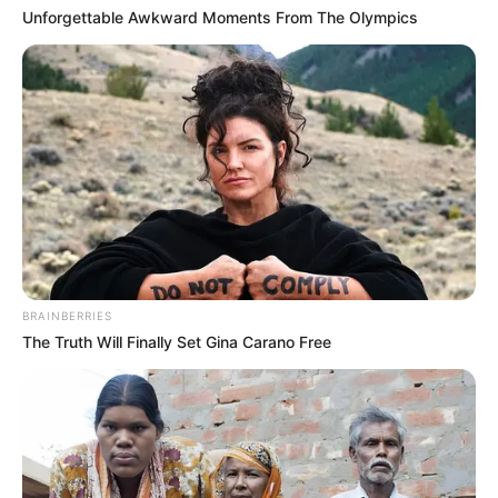
If “super health nail fungus liquid” isn’t doing the
Unforgettable Awkward Moments From The Olympics
trick, here are some other options your doctor
might recommend.
Prescription oral
medications
Oral medications, such as fluconazole,
griseofulvin, itraconazole, and terbinafine, are
usually more effective than topical treatments,
but they come with the risk of side effects. You
BRAINBERRIES
can learn more about one common option in
The Truth Will Finally Set Gina Carano Free
this article about
Lamisil for fingernail fungus
.
Clinical cure rates are around 80 percent.
You’ll need to see your doctor regularly to
have your liver function checked.