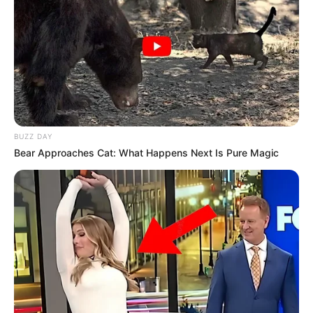
BUZZ DAY
Bear Approaches Cat: What Happens Next Is Pure Magic