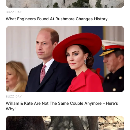
BUZZ DAY
What Engineers Found At Rushmore Changes History
BUZZ DAY
William & Kate Are Not The Same Couple Anymore – Here's
Why!