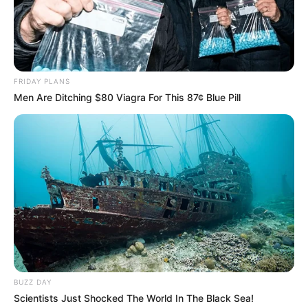
Nail fungus is stubborn, and it can take
consistent treatment and preventative care to
get rid of it.
Liquid treatments (both over-the-counter and
FRIDAY PLANS
prescription) are a convenient way to treat nail
Men Are Ditching $80 Viagra For This 87¢ Blue Pill
fungus. While it can be hard to get rid of nail
fungus completely, understanding your
treatment options and taking preventative
measures can help.
If you have a stubborn or severe infection, it’s
always best to talk with a doctor or other
healthcare professional.
Related Posts:
BUZZ DAY
Scientists Just Shocked The World In The Black Sea!
Nail Mold vs Fungus: A Complete Guide