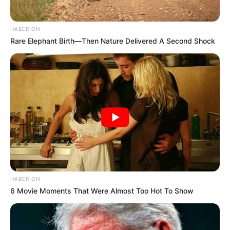
HABERION
Rare Elephant Birth—Then Nature Delivered A Second Shock
HABERION
6 Movie Moments That Were Almost Too Hot To Show