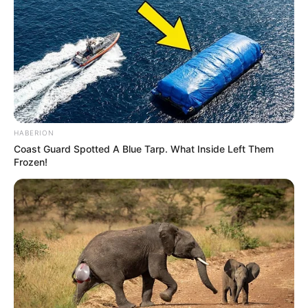
HABERION
Coast Guard Spotted A Blue Tarp. What Inside Left Them
Frozen!