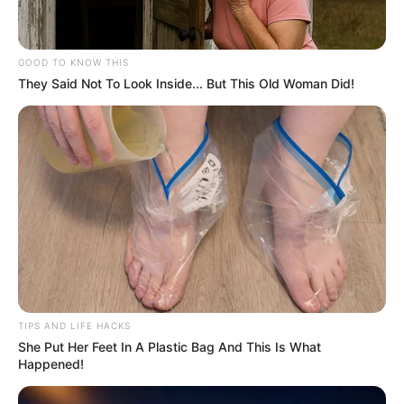
GOOD TO KNOW THIS
They Said Not To Look Inside... But This Old Woman Did!
TIPS AND LIFE HACKS
She Put Her Feet In A Plastic Bag And This Is What
Happened!