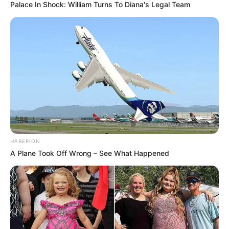
contact with infected surfaces or people.
Palace In Shock: William Turns To Diana's Legal Team
Sharing nail clippers, towels, or shoes can
also spread the infection.
Why is toenail fungus
so difficult to treat?
Toenail fungus can be a real pain to get rid of —
and here’s why: For some potential treatments,
read about
Lamisil and toenail fungus
.
HABERION
A Plane Took Off Wrong – See What Happened
Nail structure
: Toenails are thick and
hard, which makes it difficult for any
topical treatment to soak in. As Dr.
Abigail Waldman explains, “Medications
don’t penetrate the nail tissue very well.”
Slow growth
: Toenails grow slowly, so