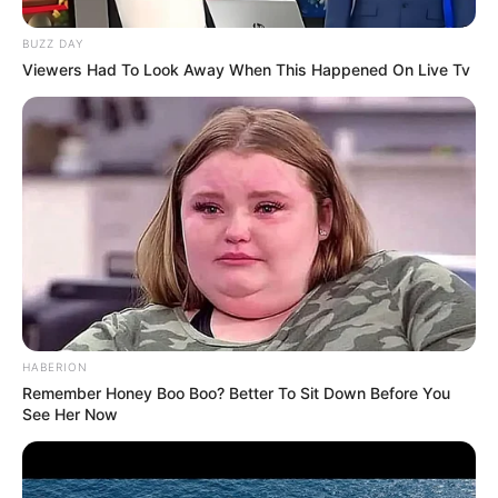
BUZZ DAY
Viewers Had To Look Away When This Happened On Live Tv
HABERION
Remember Honey Boo Boo? Better To Sit Down Before You
See Her Now