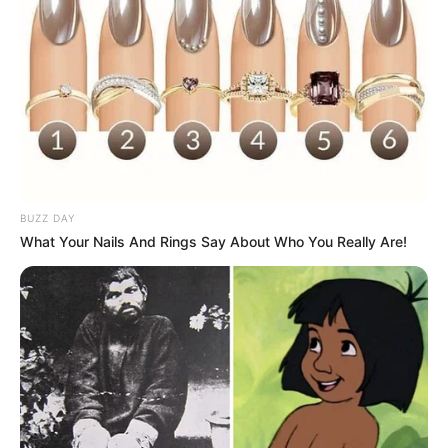
BUZZ DAY
What Your Nails And Rings Say About Who You Really Are!
While nail fungus is not a life-threatening