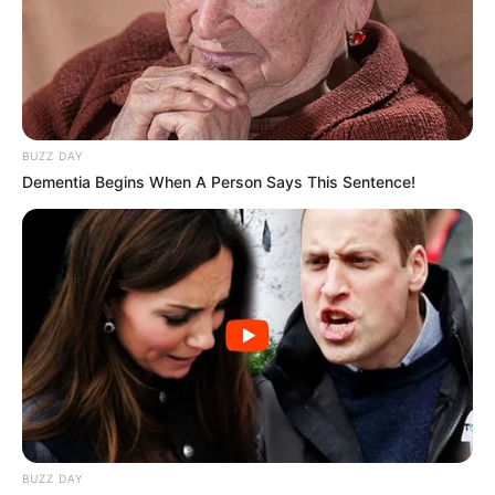
Age
Older adults are more likely to get
nail fungus.
Poor foot hygiene
If you don’t keep your
feet clean and dry, you are more likely to
get a fungal infection.
BUZZ DAY
Trauma
Nail injuries can create an
Dementia Begins When A Person Says This Sentence!
opening for fungi to enter.
Underlying conditions
Diabetes,
weakened immune systems, and
circulatory problems increase your risk.
Environment
Warm, moist environments,
such as sweaty shoes, are perfect for
fungal growth.
How nail fungus spreads
Nail fungus can spread through direct
BUZZ DAY