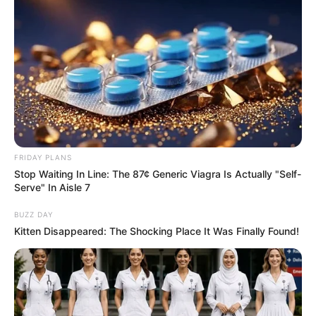
FRIDAY PLANS
Stop Waiting In Line: The 87¢ Generic Viagra Is Actually "Self-
Serve" In Aisle 7
BUZZ DAY
Kitten Disappeared: The Shocking Place It Was Finally Found!