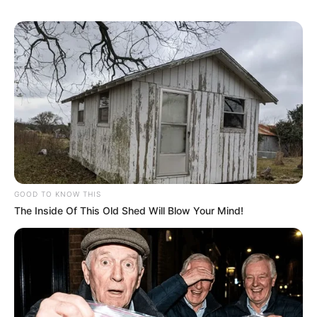
professional for effective treatment options.
How do I get rid of nail
fungus ASAP?
Unfortunately, there’s no instant fix for nail
fungus. Treatment typically takes weeks or
months, depending on the severity and the
chosen method. The quickest route involves
seeking professional medical advice, receiving
GOOD TO KNOW THIS
an accurate diagnosis, and adhering to a
The Inside Of This Old Shed Will Blow Your Mind!
prescribed treatment plan, which may include
topical or oral antifungal medications.
Putting It All Together