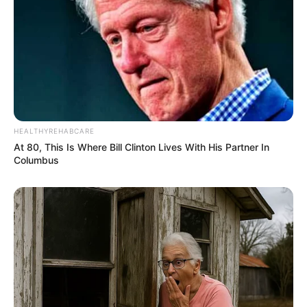
HEALTHYREHABCARE
At 80, This Is Where Bill Clinton Lives With His Partner In
Columbus