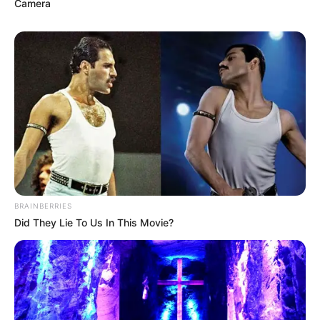
clotrimazole, and miconazole are
Camera
common antifungal ingredients.
Application:
Follow the directions, but
generally, you’ll apply the liquid liberally to
the affected nail and the skin around it.
Examples:
You might see brands like
Equate Maximum Strength Antifungal
Liquid Tolnaftate or Fungi-Nail Maximum
Strength AntiFungal Liquid.
While OTC products can bring some relief, they
aren’t always a slam dunk. About 60% of
BRAINBERRIES
people see some improvement after using them
Did They Lie To Us In This Movie?
for a few months.
Prescription Topical Liquid
Treatments