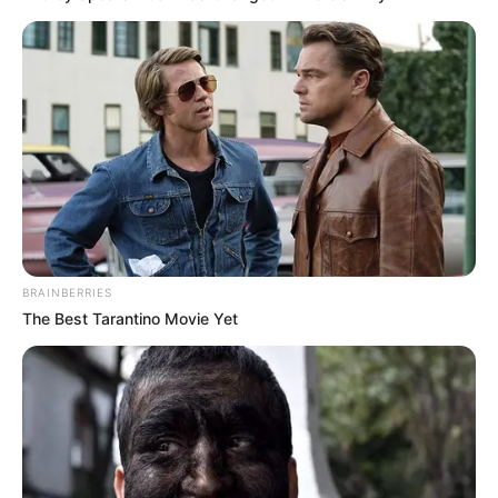
Keep feet clean and dry.
Wash your feet
every day with soap and water, and
make sure you dry them well, especially
between your toes.
Wear breathable shoes.
Shoes that trap
moisture are a breeding ground for
fungus.
Change socks regularly.
Change your
socks at least once a day, but more often
if they get damp.
Disinfect nail tools.
Always clean and
BRAINBERRIES
disinfect your nail clippers and other tools
The Best Tarantino Movie Yet
after using them.
Avoid sharing.
Don’t share nail clippers,
towels, or shoes with other people.
Use antifungal powders or sprays.
These can help prevent fungal growth in
your shoes.