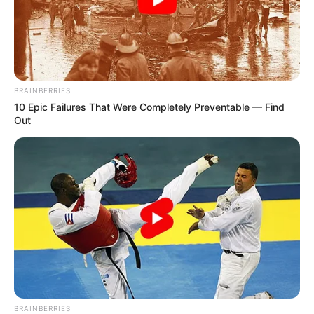
Want to give your treatment an extra edge? Try
these tips:
Nail Filing:
File down thick nails to help
BRAINBERRIES
the liquid penetrate better.
10 Epic Failures That Were Completely Preventable — Find
Out
Soaking:
Soak your feet in warm water
before applying the liquid to soften the
nails.
Consistency:
Apply the liquid every day,
as directed, for as long as your doctor
recommends.
What else can you do
for nail fungus?
BRAINBERRIES