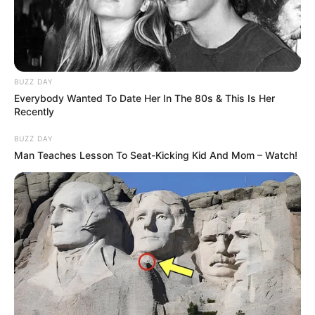
Super Health Nail Fungus Liquid: Real
Reviews, Real Results?
BUZZ DAY
Everybody Wanted To Date Her In The 80s & This Is Her
Recently
BUZZ DAY
Man Teaches Lesson To Seat-Kicking Kid And Mom – Watch!