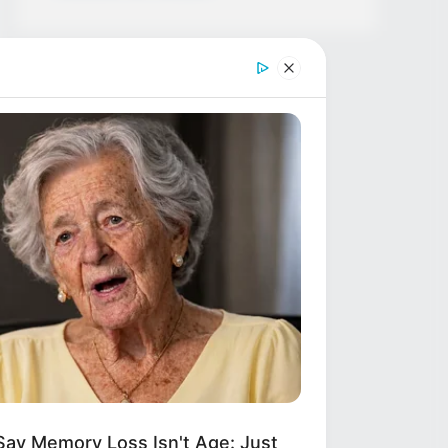
Say Memory Loss Isn't Age: Just