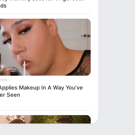
ods
RION
Applies Makeup In A Way You've
er Seen