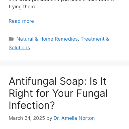
trying them.
Read more
Categories
Natural & Home Remedies
,
Treatment &
Solutions
Antifungal Soap: Is It
Right for Your Fungal
Infection?
March 24, 2025
by
Dr. Amelia Norton