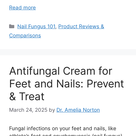
Read more
Categories
Nail Fungus 101
,
Product Reviews &
Comparisons
Antifungal Cream for
Feet and Nails: Prevent
& Treat
March 24, 2025
by
Dr. Amelia Norton
Fungal infections on your feet and nails, like
athlete’s foot and onychomycosis (nail fungus),