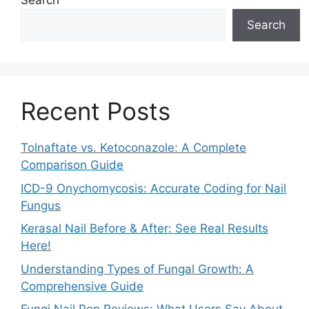
Search
Search
Recent Posts
Tolnaftate vs. Ketoconazole: A Complete
Comparison Guide
ICD-9 Onychomycosis: Accurate Coding for Nail
Fungus
Kerasal Nail Before & After: See Real Results
Here!
Understanding Types of Fungal Growth: A
Comprehensive Guide