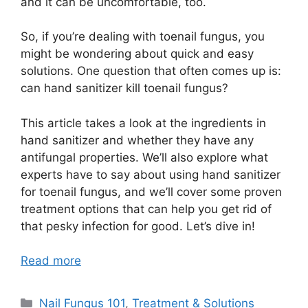
and it can be uncomfortable, too.
So, if you’re dealing with toenail fungus, you
might be wondering about quick and easy
solutions. One question that often comes up is:
can hand sanitizer kill toenail fungus?
This article takes a look at the ingredients in
hand sanitizer and whether they have any
antifungal properties. We’ll also explore what
experts have to say about using hand sanitizer
for toenail fungus, and we’ll cover some proven
treatment options that can help you get rid of
that pesky infection for good. Let’s dive in!
Read more
Categories
Nail Fungus 101
,
Treatment & Solutions