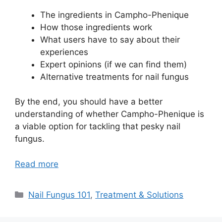
The ingredients in Campho-Phenique
How those ingredients work
What users have to say about their
experiences
Expert opinions (if we can find them)
Alternative treatments for nail fungus
By the end, you should have a better
understanding of whether Campho-Phenique is
a viable option for tackling that pesky nail
fungus.
Read more
Categories
Nail Fungus 101
,
Treatment & Solutions