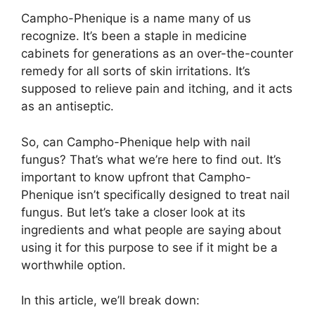
Campho-Phenique is a name many of us
recognize. It’s been a staple in medicine
cabinets for generations as an over-the-counter
remedy for all sorts of skin irritations. It’s
supposed to relieve pain and itching, and it acts
as an antiseptic.
So, can Campho-Phenique help with nail
fungus? That’s what we’re here to find out. It’s
important to know upfront that Campho-
Phenique isn’t specifically designed to treat nail
fungus. But let’s take a closer look at its
ingredients and what people are saying about
using it for this purpose to see if it might be a
worthwhile option.
In this article, we’ll break down: