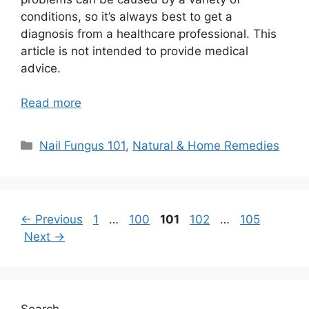
conditions, so it’s always best to get a
diagnosis from a healthcare professional. This
article is not intended to provide medical
advice.
Read more
Categories
Nail Fungus 101
,
Natural & Home Remedies
Page
Page
Page
Page
Page
←
Previous
1
…
100
101
102
…
105
Next
→