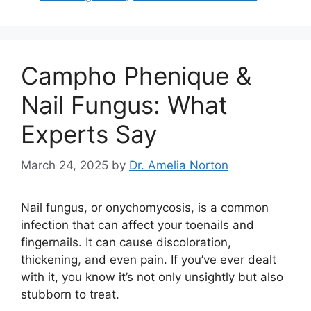
Campho Phenique &
Nail Fungus: What
Experts Say
March 24, 2025
by
Dr. Amelia Norton
Nail fungus, or onychomycosis, is a common
infection that can affect your toenails and
fingernails. It can cause discoloration,
thickening, and even pain. If you’ve ever dealt
with it, you know it’s not only unsightly but also
stubborn to treat.