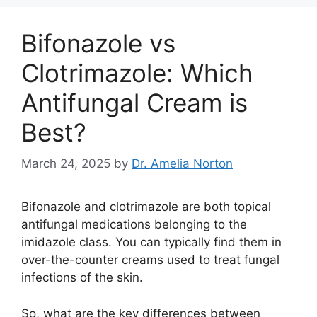
Bifonazole vs
Clotrimazole: Which
Antifungal Cream is
Best?
March 24, 2025
by
Dr. Amelia Norton
Bifonazole and clotrimazole are both topical
antifungal medications belonging to the
imidazole class. You can typically find them in
over-the-counter creams used to treat fungal
infections of the skin.
So, what are the key differences between