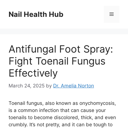
Skip
to
Nail Health Hub
Menu
content
Antifungal Foot Spray:
Fight Toenail Fungus
Effectively
March 24, 2025
by
Dr. Amelia Norton
Toenail fungus, also known as onychomycosis,
is a common infection that can cause your
toenails to become discolored, thick, and even
crumbly. It’s not pretty, and it can be tough to