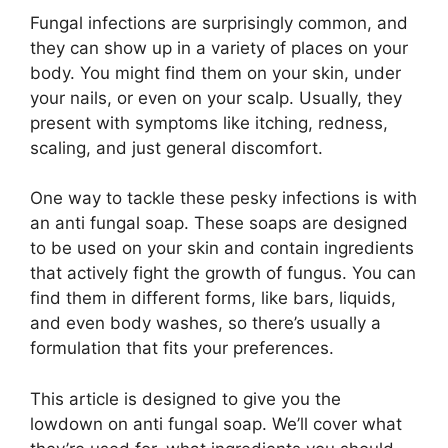
Fungal infections are surprisingly common, and
they can show up in a variety of places on your
body. You might find them on your skin, under
your nails, or even on your scalp. Usually, they
present with symptoms like itching, redness,
scaling, and just general discomfort.
One way to tackle these pesky infections is with
an anti fungal soap. These soaps are designed
to be used on your skin and contain ingredients
that actively fight the growth of fungus. You can
find them in different forms, like bars, liquids,
and even body washes, so there’s usually a
formulation that fits your preferences.
This article is designed to give you the
lowdown on anti fungal soap. We’ll cover what