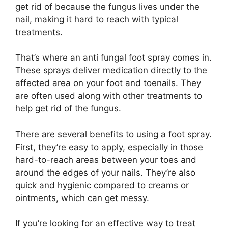
get rid of because the fungus lives under the
nail, making it hard to reach with typical
treatments.
That’s where an anti fungal foot spray comes in.
These sprays deliver medication directly to the
affected area on your foot and toenails. They
are often used along with other treatments to
help get rid of the fungus.
There are several benefits to using a foot spray.
First, they’re easy to apply, especially in those
hard-to-reach areas between your toes and
around the edges of your nails. They’re also
quick and hygienic compared to creams or
ointments, which can get messy.
If you’re looking for an effective way to treat