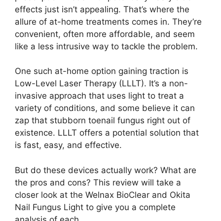
effects just isn’t appealing. That’s where the
allure of at-home treatments comes in. They’re
convenient, often more affordable, and seem
like a less intrusive way to tackle the problem.
One such at-home option gaining traction is
Low-Level Laser Therapy (LLLT). It’s a non-
invasive approach that uses light to treat a
variety of conditions, and some believe it can
zap that stubborn toenail fungus right out of
existence. LLLT offers a potential solution that
is fast, easy, and effective.
But do these devices actually work? What are
the pros and cons? This review will take a
closer look at the Welnax BioClear and Okita
Nail Fungus Light to give you a complete
analysis of each.