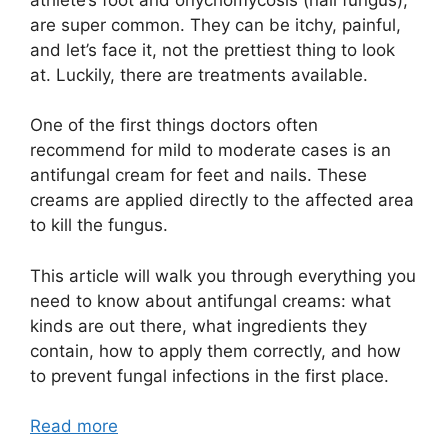
are super common. They can be itchy, painful,
and let’s face it, not the prettiest thing to look
at. Luckily, there are treatments available.
One of the first things doctors often
recommend for mild to moderate cases is an
antifungal cream for feet and nails. These
creams are applied directly to the affected area
to kill the fungus.
This article will walk you through everything you
need to know about antifungal creams: what
kinds are out there, what ingredients they
contain, how to apply them correctly, and how
to prevent fungal infections in the first place.
Read more