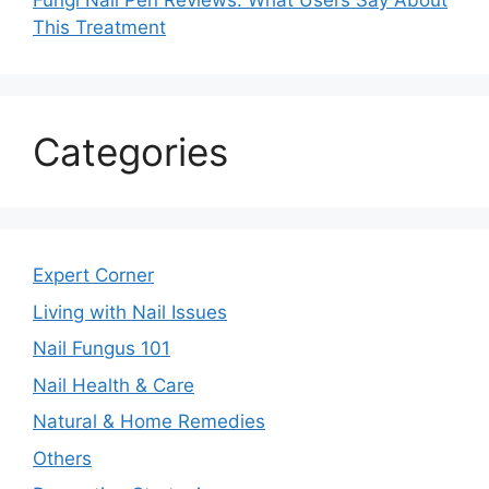
Fungi Nail Pen Reviews: What Users Say About
This Treatment
Categories
Expert Corner
Living with Nail Issues
Nail Fungus 101
Nail Health & Care
Natural & Home Remedies
Others