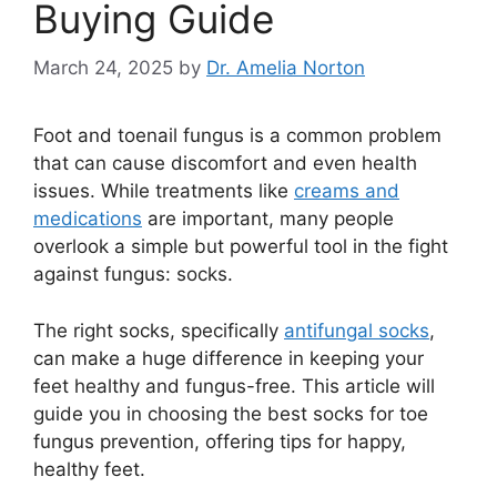
Buying Guide
March 24, 2025
by
Dr. Amelia Norton
Foot and toenail fungus is a common problem
that can cause discomfort and even health
issues. While treatments like
creams and
medications
are important, many people
overlook a simple but powerful tool in the fight
against fungus: socks.
The right socks, specifically
antifungal socks
,
can make a huge difference in keeping your
feet healthy and fungus-free. This article will
guide you in choosing the best socks for toe
fungus prevention, offering tips for happy,
healthy feet.