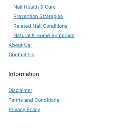
Nail Health & Care
Prevention Strategies
Related Nail Conditions
Natural & Home Remedies
About Us
Contact Us
Information
Disclaimer
Terms and Conditions
Privacy Policy