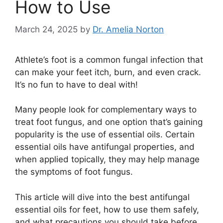
How to Use
March 24, 2025
by
Dr. Amelia Norton
Athlete’s foot is a common fungal infection that
can make your feet itch, burn, and even crack.
It’s no fun to have to deal with!
Many people look for complementary ways to
treat foot fungus, and one option that’s gaining
popularity is the use of essential oils. Certain
essential oils have antifungal properties, and
when applied topically, they may help manage
the symptoms of foot fungus.
This article will dive into the best antifungal
essential oils for feet, how to use them safely,
and what precautions you should take before