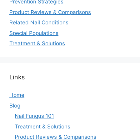
Prevention Strategies
Product Reviews & Comparisons
Related Nail Conditions
Special Populations
Treatment & Solutions
Links
Home
Blog
Nail Fungus 101
Treatment & Solutions
Product Reviews & Comparisons