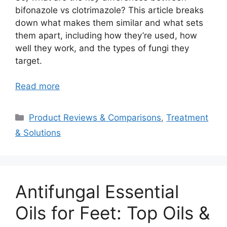
bifonazole vs clotrimazole? This article breaks
down what makes them similar and what sets
them apart, including how they’re used, how
well they work, and the types of fungi they
target.
Read more
Categories
Product Reviews & Comparisons
,
Treatment
& Solutions
Antifungal Essential
Oils for Feet: Top Oils &