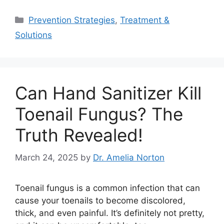
Categories
Prevention Strategies
,
Treatment &
Solutions
Can Hand Sanitizer Kill
Toenail Fungus? The
Truth Revealed!
March 24, 2025
by
Dr. Amelia Norton
Toenail fungus is a common infection that can
cause your toenails to become discolored,
thick, and even painful. It’s definitely not pretty,