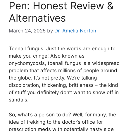
Pen: Honest Review &
Alternatives
March 24, 2025
by
Dr. Amelia Norton
Toenail fungus. Just the words are enough to
make you cringe! Also known as
onychomycosis, toenail fungus is a widespread
problem that affects millions of people around
the globe. It’s not pretty. We’re talking
discoloration, thickening, brittleness – the kind
of stuff you definitely don’t want to show off in
sandals.
So, what’s a person to do? Well, for many, the
idea of trekking to the doctor’s office for
prescription meds with potentially nasty side