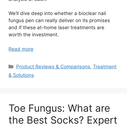
We’ll dive deep into whether a bioclear nail
fungus pen can really deliver on its promises
and if these at-home laser treatments are
worth the investment.
Read more
Categories
Product Reviews & Comparisons
,
Treatment
& Solutions
Toe Fungus: What are
the Best Socks? Expert