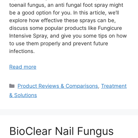
toenail fungus, an anti fungal foot spray might
be a good option for you. In this article, we’ll
explore how effective these sprays can be,
discuss some popular products like Fungicure
Intensive Spray, and give you some tips on how
to use them properly and prevent future
infections.
Read more
Categories
Product Reviews & Comparisons
,
Treatment
& Solutions
BioClear Nail Fungus