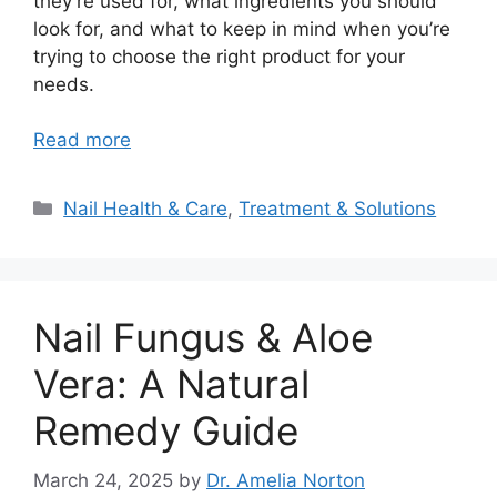
they’re used for, what ingredients you should
look for, and what to keep in mind when you’re
trying to choose the right product for your
needs.
Read more
Categories
Nail Health & Care
,
Treatment & Solutions
Nail Fungus & Aloe
Vera: A Natural
Remedy Guide
March 24, 2025
by
Dr. Amelia Norton