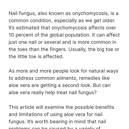
Nail fungus, also known as onychomycosis, is a
common condition, especially as we get older.
It’s estimated that onychomycosis affects over
10 percent of the global population. It can affect
just one nail or several and is more common in
the toes than the fingers. Usually, the big toe or
the little toe is affected.
As more and more people look for natural ways
to address common ailments, remedies like
aloe vera are getting a second look. But can
aloe vera really help treat nail fungus?
This article will examine the possible benefits
and limitations of using aloe vera for nail
fungus. It’s worth bearing in mind that nail
problems can be caused by a variety of