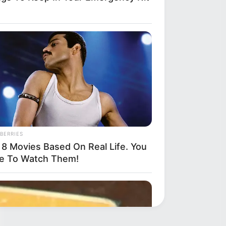
BERRIES
 8 Movies Based On Real Life. You
e To Watch Them!