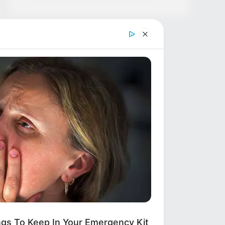
ings To Keep In Your Emergency Kit