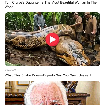
Tom Cruise's Daughter Is The Most Beautiful Woman In The
World
BUZZDAY
What This Snake Does—Experts Say You Can't Unsee It