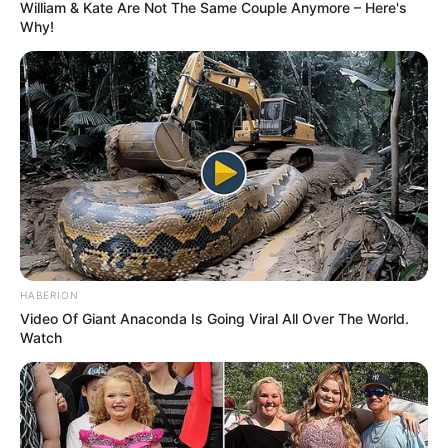
William & Kate Are Not The Same Couple Anymore – Here's
Why!
HABERION
Video Of Giant Anaconda Is Going Viral All Over The World.
Watch