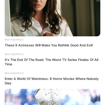
BRAINBERRIES
These 9 Actresses Will Make You Rethink Good And Evil!
BRAINBERRIES
It's The End Of The Road: The Worst TV Series Finales Of All
Time
BRAINBERRIES
Enter A World Of Weirdness: 8 Horror Movies Where Nobody
Dies