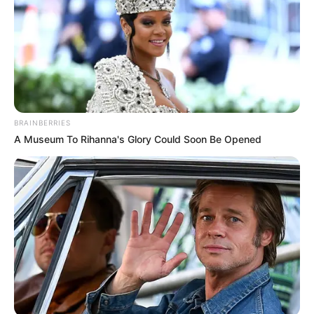
BRAINBERRIES
A Museum To Rihanna's Glory Could Soon Be Opened