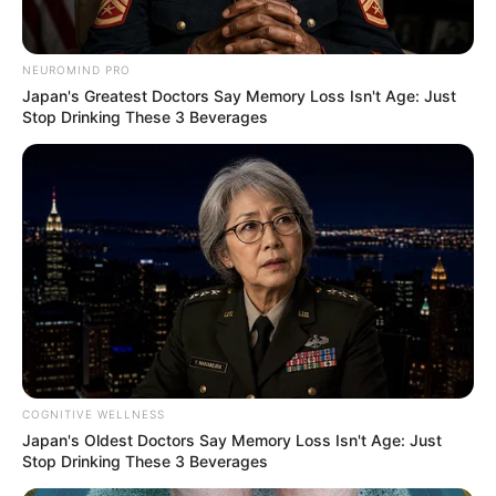
Work? (2025)
NEUROMIND PRO
Categories
Nail Health & Care
,
Product Reviews &
Japan's Greatest Doctors Say Memory Loss Isn't Age: Just
Stop Drinking These 3 Beverages
Comparisons
Nano Defense Pro Liquid Review: Does
Nano Technology Work?
Nano Defense Pro for Toenail Fungus:
Benefits & Risks
COGNITIVE WELLNESS
Japan's Oldest Doctors Say Memory Loss Isn't Age: Just
Stop Drinking These 3 Beverages