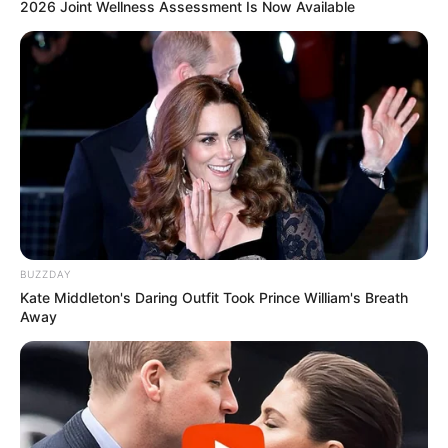
2026 Joint Wellness Assessment Is Now Available
Potential benefits of
Nano Defense Pro
According to the manufacturer, Nano Defense
Pro offers a range of benefits, including:
Enhanced Immune System Support:
The ingredients are supposedly
formulated to work together, giving your
BUZZDAY
immune system a boost. The company
Kate Middleton's Daring Outfit Took Prince William's Breath
claims this will help your body fight off
Away
invaders and keep you healthy.
Increased Energy Levels:
Nano Defense
Pro’s ingredients are said to contribute to
improved energy. Perhaps they’ll have
you bouncing off the walls! (Just