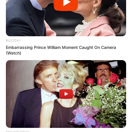
kidding… probably.)
Improved Overall Health and Well-
being:
The supplement is marketed as a
way to reduce your susceptibility to
illness. The implication is that by taking
Nano Defense Pro, you’ll be less likely to
BUZZDAY
Embarrassing Prince William Moment Caught On Camera
get sick.
(Watch)
Antioxidant Support:
Antioxidants are
known to protect cells from damage.
Nano Defense Pro claims to be full of
them, so you’re going to be nice and
healthy, they say.
Of course, it’s important to remember that these
are just claims made by the manufacturer. We’ll
delve into the ingredients and research (or lack
thereof) behind these claims to see if they hold
water.
BRAINBERRIES