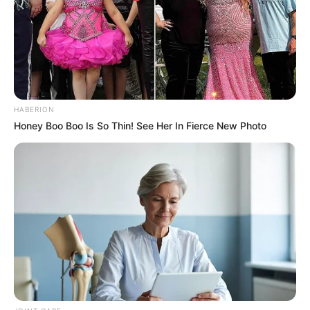
HABERION
Honey Boo Boo Is So Thin! See Her In Fierce New Photo