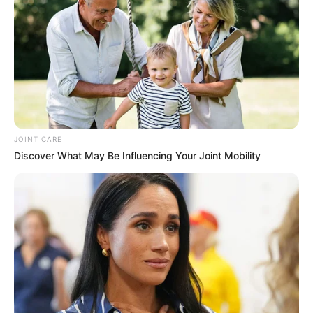
you probably want to know if it lives up to the
hype. That’s where this review comes in. We’re
going to take an objective look at Nano Defense
Pro, examining its ingredients, potential
benefits, and any possible side effects. We’ll
also consider customer reviews and, ultimately,
whether or not it offers good value for your
money.
JOINT CARE
Discover What May Be Influencing Your Joint Mobility