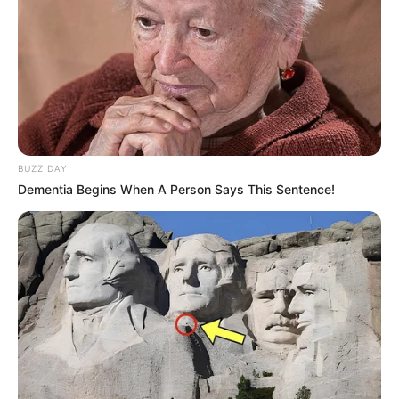
performance and could potentially lead to
uneven coverage or a build-up of residue.
Always follow the manufacturer’s instructions.
How effective is nano
coating in general?
BUZZ DAY
The effectiveness of any nano coating depends
Dementia Begins When A Person Says This Sentence!
on the specific formulation, application, and the
surface being treated. In general, nano coatings
are designed to provide enhanced protection
against scratches, water damage, and other
environmental factors. However, their
effectiveness can vary, and no coating is
completely impervious to damage.
What is Nano Defense Pro