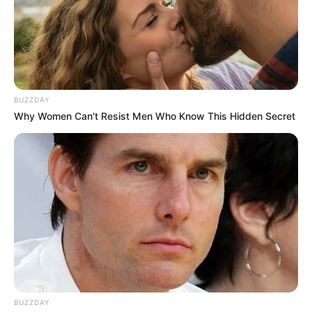
BUZZDAY
Why Women Can't Resist Men Who Know This Hidden Secret
BUZZDAY