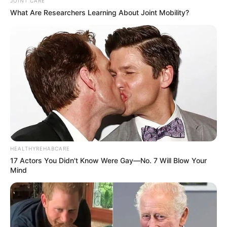
JOINT CARE
What Are Researchers Learning About Joint Mobility?
HEALTHYREHABCARE
17 Actors You Didn't Know Were Gay—No. 7 Will Blow Your
Mind