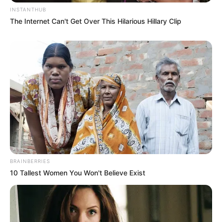
INSTANTHUB
The Internet Can't Get Over This Hilarious Hillary Clip
BRAINBERRIES
10 Tallest Women You Won't Believe Exist