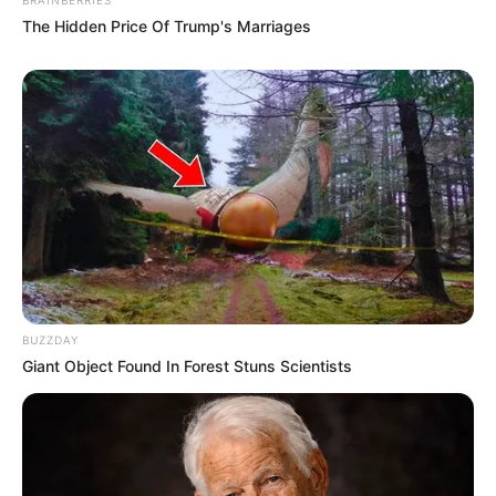
The Hidden Price Of Trump's Marriages
Potential side effects
and risks
As with any supplement, it’s important to be
aware of potential side effects and risks before
taking Nano Defense Pro. Some users have
reported experiencing mild digestive issues like
bloating or gas, likely due to some of the
ingredients.
BUZZDAY
More seriously, allergic reactions are also
Giant Object Found In Forest Stuns Scientists
possible, so be sure to carefully review the
ingredient list and consult with your doctor if
you have any known allergies.
It is especially important to consult with a