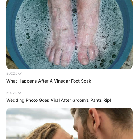
BUZZDAY
What Happens After A Vinegar Foot Soak
BUZZDAY
Wedding Photo Goes Viral After Groom's Pants Rip!