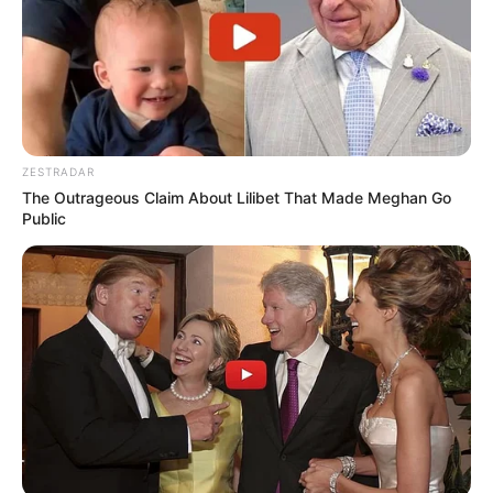
ZESTRADAR
The Outrageous Claim About Lilibet That Made Meghan Go
Public