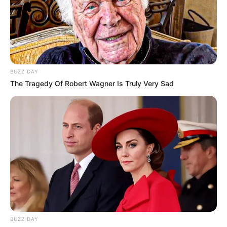
BUZZ DAY
The Tragedy Of Robert Wagner Is Truly Very Sad
BUZZ DAY