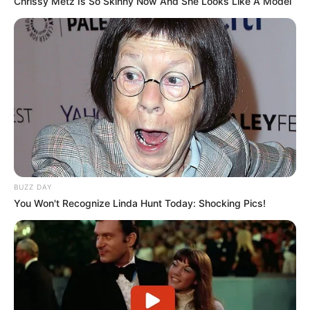
Chrissy Metz Is So Skinny Now And She Looks Like A Model
BUZZ DAY
You Won't Recognize Linda Hunt Today: Shocking Pics!