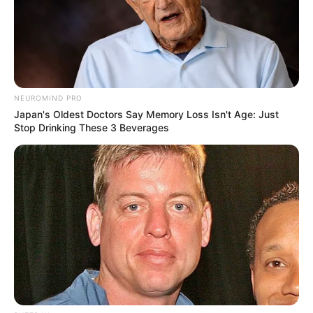
NEUROMIND PRO
Japan's Oldest Doctors Say Memory Loss Isn't Age: Just
Stop Drinking These 3 Beverages