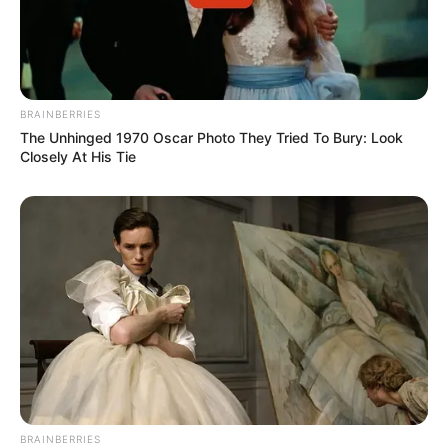
BRAINBERRIES
The Unhinged 1970 Oscar Photo They Tried To Bury: Look
Closely At His Tie
BRAINBERRIES