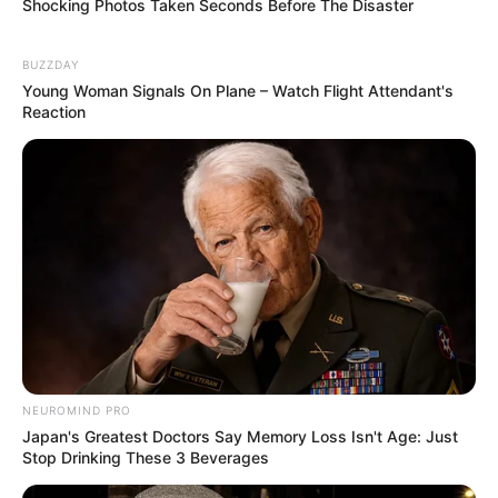
Keep your hands and feet clean and dry
Shocking Photos Taken Seconds Before The Disaster
Trim your nails regularly
Change your socks and shoes frequently
BUZZDAY
Wear shower shoes in public places
Young Woman Signals On Plane – Watch Flight Attendant's
Reaction
Before you trim your nails, consider softening
them with a urea-containing cream. This makes
them easier to manage.
Finally, if you have blood flow issues, it’s
especially important to seek professional foot
care to avoid complications.
Prevention strategies:
Keeping your nails
NEUROMIND PRO
Japan's Greatest Doctors Say Memory Loss Isn't Age: Just
healthy
Stop Drinking These 3 Beverages