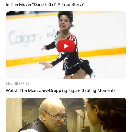
Is The Movie "Danish Girl" A True Story?
BRAINBERRIES
Watch The Most Jaw‑Dropping Figure Skating Moments