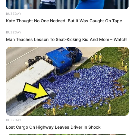
Doctor: When to
BUZZDAY
See One &
Kate Thought No One Noticed, But It Was Caught On Tape
Treatment Options
BUZZDAY
Man Teaches Lesson To Seat-Kicking Kid And Mom – Watch!
March 27, 2025
by
Dr. Amelia Norton
Toenail fungus, also known as onychomycosis,
is a common condition that can be caused by
several different kinds of microorganisms,
including yeasts and bacteria. Sometimes, you
can treat toenail fungus yourself. However,
more severe cases may require the intervention
of a nail fungus doctor, such as a dermatologist
BUZZDAY
or podiatrist.
Lost Cargo On Highway Leaves Driver In Shock