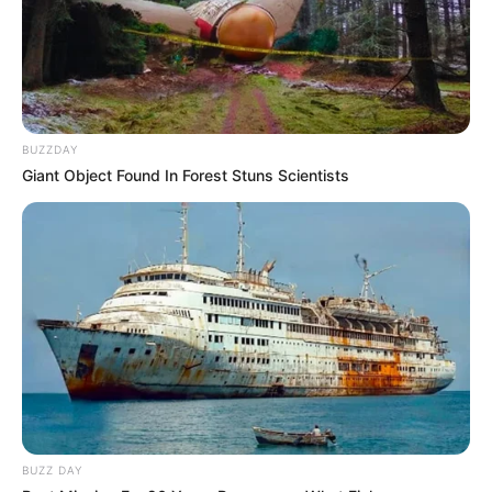
BUZZDAY
Giant Object Found In Forest Stuns Scientists
BUZZ DAY