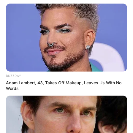
fungus. The doctor uses a laser to kill the
fungus. At this point, it is important to note that
more research is needed to confirm its long-
term effectiveness.
During the procedure, the doctor directs a laser
beam at the infected nail. The laser light heats
up and damages the fungus, which kills it. You
might need several treatments over a few
months.
BUZZDAY
Nail removal
Adam Lambert, 43, Takes Off Makeup, Leaves Us With No
Words
Nail removal is usually a last resort for severe
cases of nail fungus, such as when you have
severe pain or the infection is extensive.
During nail removal, your doctor numbs your toe