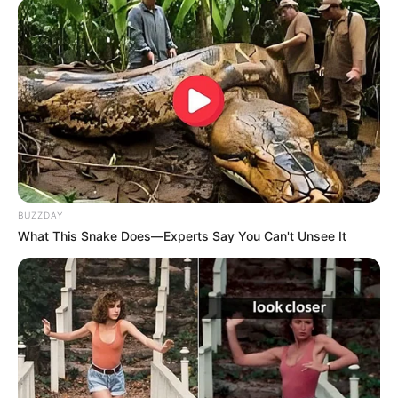
If your toenail fungus is getting worse, or if you
have underlying health conditions like diabetes,
it’s essential to seek professional medical
advice. This article will cover how a doctor
diagnoses toenail fungus, what treatment
options are available, and how you can prevent
future infections.
BUZZDAY
What This Snake Does—Experts Say You Can't Unsee It