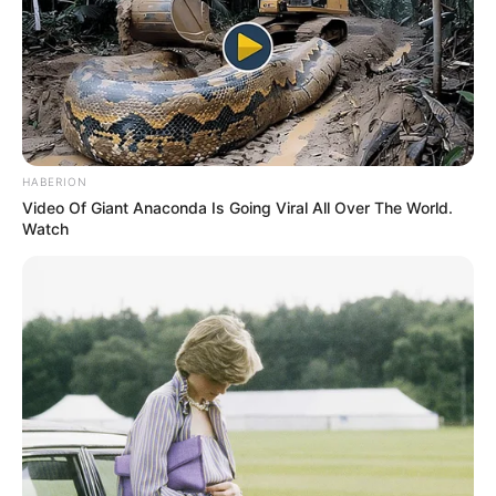
Experts Say
Categories
Nail Fungus 101
,
Treatment & Solutions
Nail Fungus Ciclopirox: Usage, Side Effects
& Results
HABERION
Nail Fungus Dr: Causes, Treatments &
Video Of Giant Anaconda Is Going Viral All Over The World.
Prevention Guide
Watch