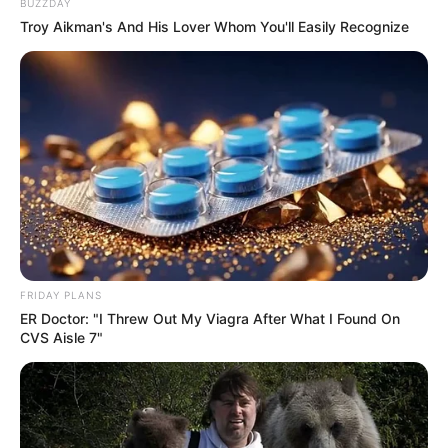
BUZZDAY
Troy Aikman's And His Lover Whom You'll Easily Recognize
FRIDAY PLANS
ER Doctor: "I Threw Out My Viagra After What I Found On
CVS Aisle 7"