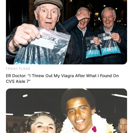
Here are some things you can do to keep your
nails fungus-free:
Keep your feet clean and dry.
Don’t share nail clippers or other personal
grooming items.
Wear shoes and socks that let your feet
breathe.
Wear shower shoes or flip-flops in public
FRIDAY PLANS
places like swimming pools and locker
ER Doctor: "I Threw Out My Viagra After What I Found On
CVS Aisle 7"
rooms.
If you have diabetes, pay extra attention
to your toenails and see a doctor right
away if you notice any changes.
When to See a Doctor: