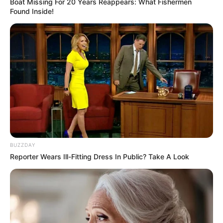
Boat Missing For 20 Years Reappears: What Fishermen
Found Inside!
BUZZDAY
Reporter Wears Ill-Fitting Dress In Public? Take A Look