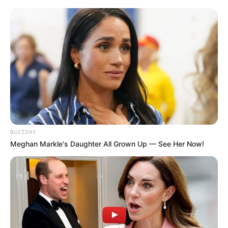
It’s also important to get the right diagnosis so
your doctor can rule out other conditions that
might look like toenail fungus. There are a
number of other nail problems that can mimic a
fungal infection, so it’s important to be sure.
Treatment Options:
What Works and What
Doesn’t
BUZZDAY
Meghan Markle's Daughter All Grown Up — See Her Now!
Nail fungus can be stubborn. It may take a
combination of strategies to
get rid of nail
fungus
for good.
Over-the-Counter (OTC)