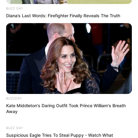
BUZZ DAY
Diana’s Last Words: Firefighter Finally Reveals The Truth
BUZZDAY
Kate Middleton's Daring Outfit Took Prince William's Breath
Away
BUZZ DAY
Suspicious Eagle Tries To Steal Puppy - Watch What