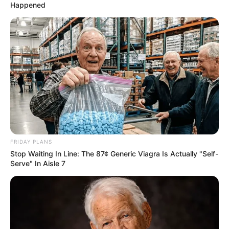
Happened
FRIDAY PLANS
Stop Waiting In Line: The 87¢ Generic Viagra Is Actually "Self-
Serve" In Aisle 7