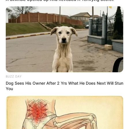
option, but they can take much longer to work.
How much does it cost to
treat toenail fungus?
The cost of toenail fungus treatment varies
greatly depending on the approach. Over-the-
counter topical treatments are the least
expensive, while prescription oral medications
can be pricier, especially without insurance.
BUZZ DAY
Laser treatments are another option, but they
Dog Sees His Owner After 2 Yrs What He Does Next Will Stun
are usually not covered by insurance and can
You
be quite costly.
What not to do with toenail
fungus?