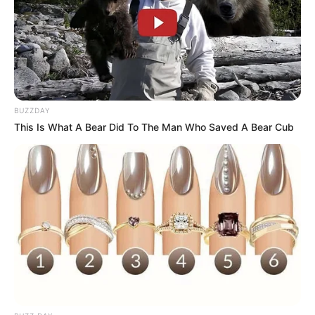
BUZZDAY
This Is What A Bear Did To The Man Who Saved A Bear Cub