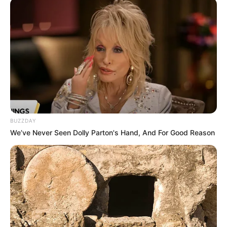
Betadine for toenail fungus
should be
researched carefully.
Prescription Medications
A doctor can prescribe stronger topical
antifungal medications. Some examples include
ciclopirox, efinaconazole, naftifine, tavaborole,
and terbinafine. Your doctor may also thin the
nail to help the medication penetrate deeper.
BUZZDAY
We’ve Never Seen Dolly Parton's Hand, And For Good Reason
For more severe cases, your doctor may
prescribe oral antifungal medications, such as
itraconazole and terbinafine. These
medications are stronger and more likely to
cause side effects or interact with other
medications you’re taking. It’s also worth noting
that these drugs may be less effective in adults