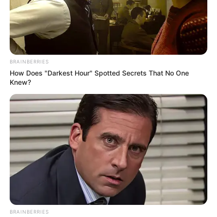
BRAINBERRIES
How Does "Darkest Hour" Spotted Secrets That No One
Knew?
BRAINBERRIES