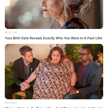
BUZZ DAY
Your Birth Date Reveals Exactly Who You Were In A Past Life!
BUZZDAY