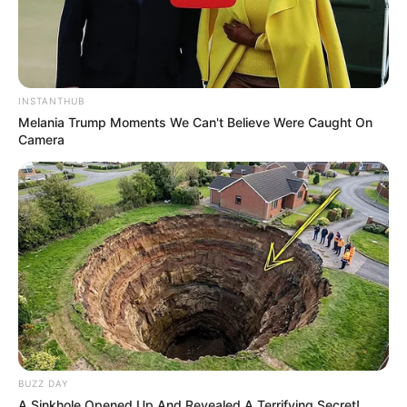
While no single deficiency directly causes nail
fungus, a weakened immune system due to
underlying health conditions or nutritional
deficiencies can make you more susceptible.
INSTANTHUB
Conditions like diabetes or deficiencies in
Melania Trump Moments We Can't Believe Were Caught On
vitamins and minerals can compromise your
Camera
body’s ability to fight off fungal infections.
How do I get rid of nail
fungus ASAP?
Unfortunately, there’s no instant cure for nail
fungus. Effective treatment usually takes time
and patience. Prescription oral medications are
typically the fastest route, but they come with
potential side effects that should be discussed
BUZZ DAY
with your doctor. Topical treatments are an
A Sinkhole Opened Up And Revealed A Terrifying Secret!