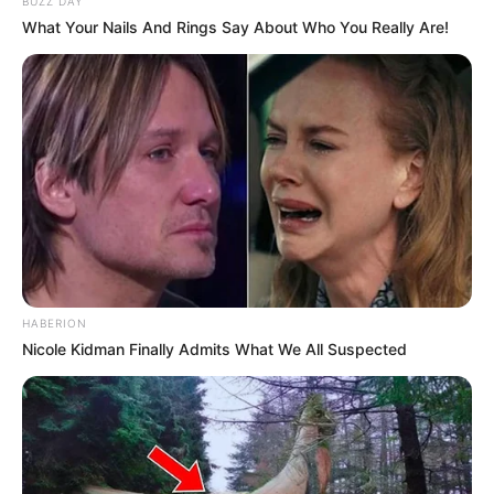
BUZZ DAY
What Your Nails And Rings Say About Who You Really Are!
HABERION
Nicole Kidman Finally Admits What We All Suspected