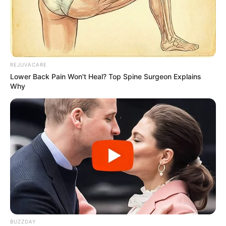
Don’t ignore it! Nail fungus won’t go away on its
own and can worsen over time. Also, avoid
using shared nail clippers or going barefoot in
public places to prevent spreading the infection.
Lastly, don’t self-treat with unproven remedies
REJUVACARE
without consulting a doctor, as this can delay
Lower Back Pain Won't Heal? Top Spine Surgeon Explains
effective treatment and potentially cause
Why
further complications.
Summary
Toenail fungus can be stubborn, so it’s
important to get a proper diagnosis and stick
with your treatment plan. A podiatrist or other
health professional can help you understand
your options.
BUZZDAY