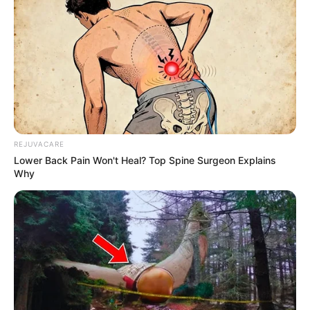
REJUVACARE
Lower Back Pain Won't Heal? Top Spine Surgeon Explains
Why