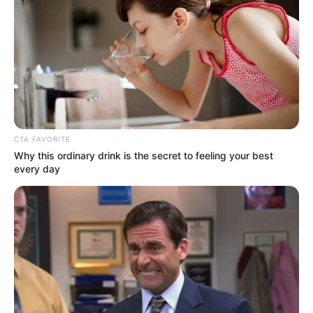
You may have heard that Miconazole, an over-
the-counter antifungal medication, can treat
toenail fungus. But does Miconazole treat
toenail fungus effectively? This article explores
that question.
CTA FAVORITE
Why this ordinary drink is the secret to feeling your best
every day