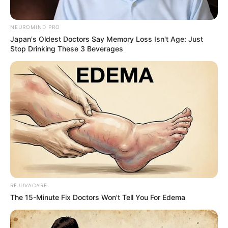
NEUROMIND PRO
Japan's Oldest Doctors Say Memory Loss Isn't Age: Just
Stop Drinking These 3 Beverages
REJUVACARE
The 15-Minute Fix Doctors Won't Tell You For Edema