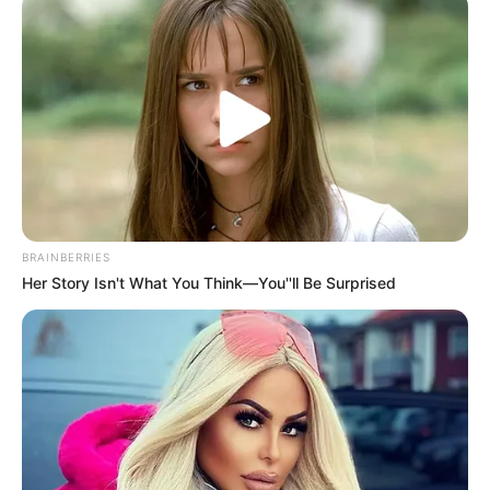
dark, damp places, like inside your shoes.
Symptoms and risk factors
Toenail fungus is easy to spot. It causes:
discoloration
thickening
roughness
BRAINBERRIES
separation from the nail bed
Her Story Isn't What You Think—You''ll Be Surprised
You might be more likely to get it if you:
have diabetes
have circulatory issues
have immune problems
are over 60