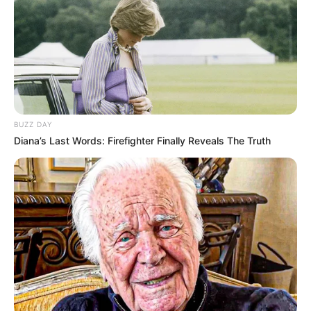
BUZZ DAY
Diana’s Last Words: Firefighter Finally Reveals The Truth