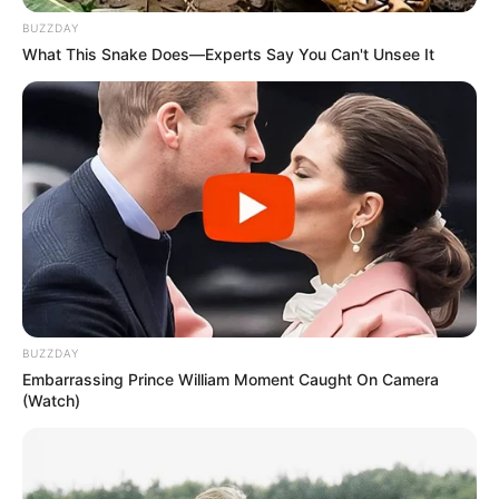
BUZZDAY
What This Snake Does—Experts Say You Can't Unsee It
BUZZDAY
Embarrassing Prince William Moment Caught On Camera
(Watch)