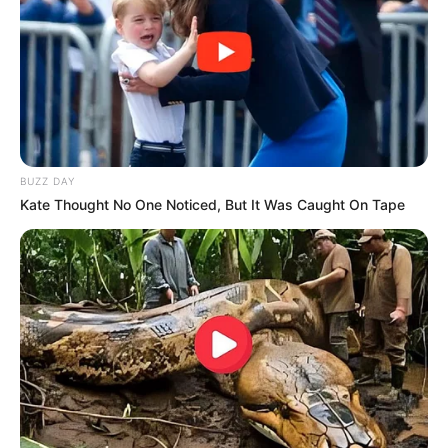
BUZZ DAY
Kate Thought No One Noticed, But It Was Caught On Tape