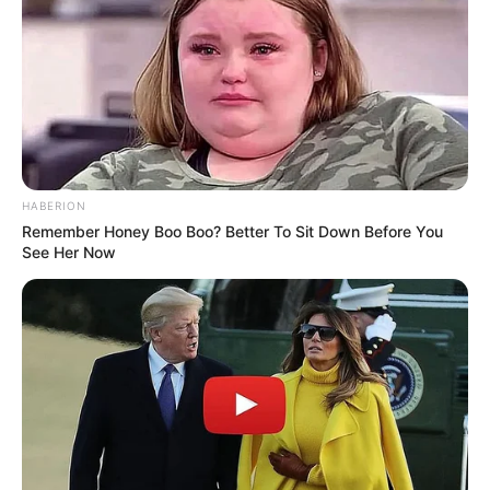
Does Lysol Kill Fungus in Shoes? Safe Use &
Best Practices
Nail Fungus: How Long to Grow Out &
Effective Treatments
HABERION
Remember Honey Boo Boo? Better To Sit Down Before You
See Her Now