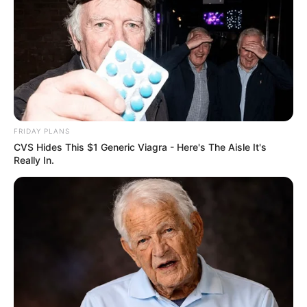
FRIDAY PLANS
CVS Hides This $1 Generic Viagra - Here's The Aisle It's
Really In.