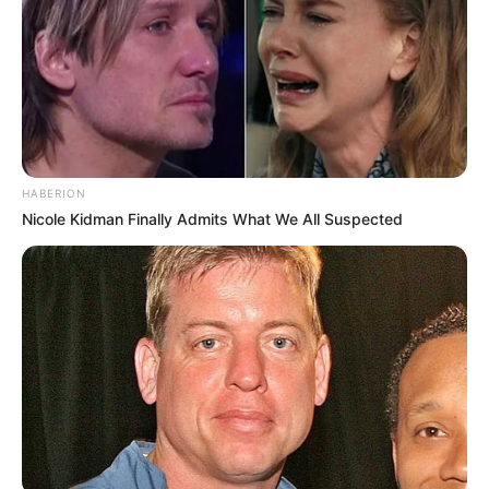
HABERION
Nicole Kidman Finally Admits What We All Suspected