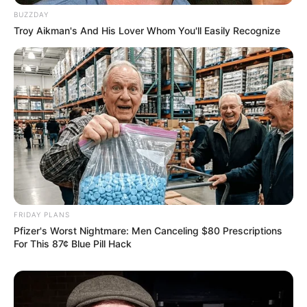
BUZZDAY
Troy Aikman's And His Lover Whom You'll Easily Recognize
FRIDAY PLANS
Pfizer's Worst Nightmare: Men Canceling $80 Prescriptions
For This 87¢ Blue Pill Hack