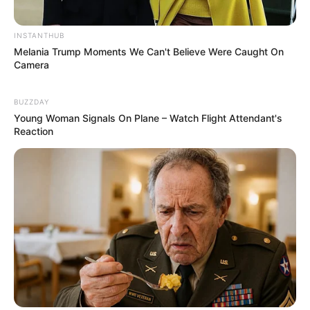
INSTANTHUB
Melania Trump Moments We Can't Believe Were Caught On
Camera
BUZZDAY
Young Woman Signals On Plane – Watch Flight Attendant's
Reaction