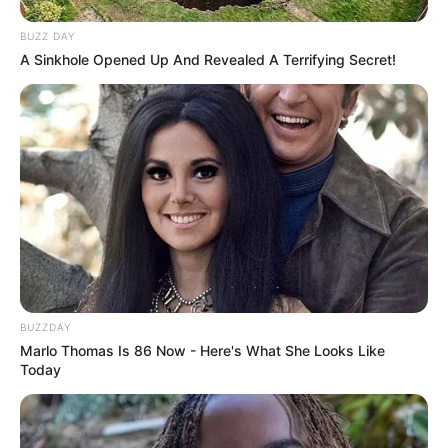
work on nail fungus?
BUZZ DAY
While anecdotal evidence suggests Vicks
A Sinkhole Opened Up And Revealed A Terrifying Secret!
VapoRub may help with nail fungus, there’s
limited scientific research to support its
effectiveness. Some ingredients, like camphor
and eucalyptus oil, possess antifungal
properties that might inhibit fungal growth.
However, it’s unlikely to eradicate the infection
completely, and professional medical treatment
is usually required for toenail fungus.
Conclusion
BUZZDAY
Marlo Thomas Is 86 Now - Here's What She Looks Like
Miconazole, an antifungal medication, isn’t
Today
usually the best choice for treating toenail
fungus. It often has trouble penetrating the nail
to reach the infection.