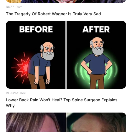
BUZZ DAY
The Tragedy Of Robert Wagner Is Truly Very Sad
REJUVACARE
Lower Back Pain Won't Heal? Top Spine Surgeon Explains
Why