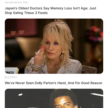
NEUROMIND PRO
Japan's Oldest Doctors Say Memory Loss Isn't Age: Just
Stop Eating These 3 Foods
BUZZDAY
We’ve Never Seen Dolly Parton's Hand, And For Good Reason