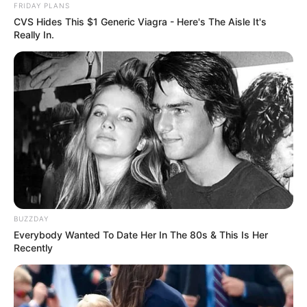
FRIDAY PLANS
CVS Hides This $1 Generic Viagra - Here's The Aisle It's
Really In.
BUZZDAY
Everybody Wanted To Date Her In The 80s & This Is Her
Recently