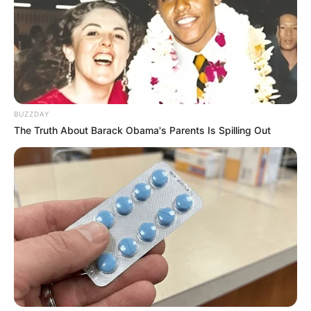
BUZZDAY
The Truth About Barack Obama's Parents Is Spilling Out