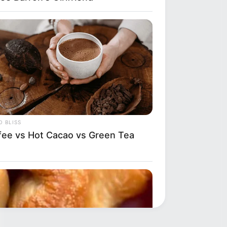
 BLISS
fee vs Hot Cacao vs Green Tea