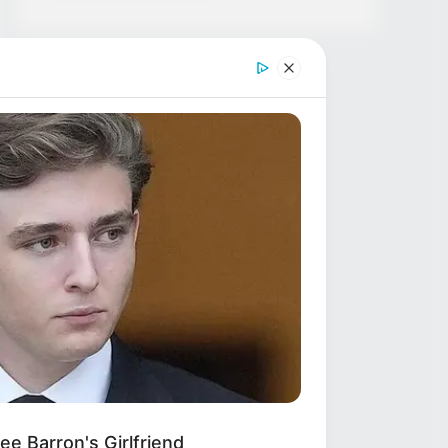
e Barron's Girlfriend