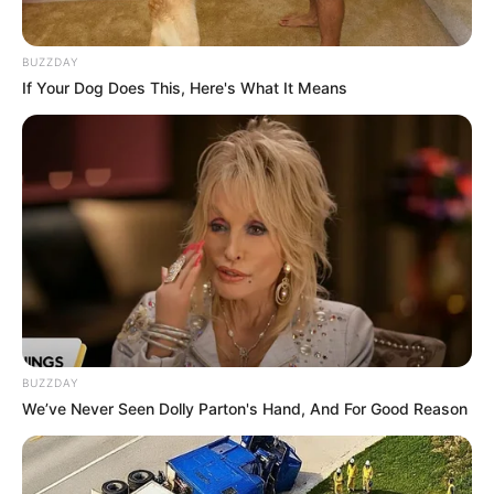
BUZZDAY
If Your Dog Does This, Here's What It Means
BUZZDAY
We’ve Never Seen Dolly Parton's Hand, And For Good Reason