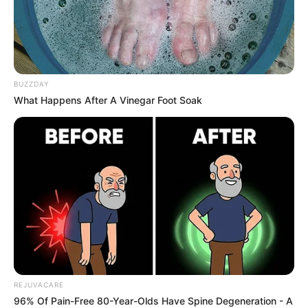
Key ingredients analysis
Funginix lists these active ingredients:
Undecylenic acid.
This common
BUZZDAY
What Happens After A Vinegar Foot Soak
antifungal agent stops fungus from
growing. Some clinical studies show that
undecylenic acid can be effective against
fungal infections.
Tea tree oil.
This natural remedy is
frequently used for fungal infections, and
some research suggests it has antifungal
and antiseptic properties that may work
against nail fungus. Studies performed in
a lab (in-vitro) have shown tea tree oil’s
effectiveness.
REJUVACARE
96% Of Pain-Free 80-Year-Olds Have Spine Degeneration - A