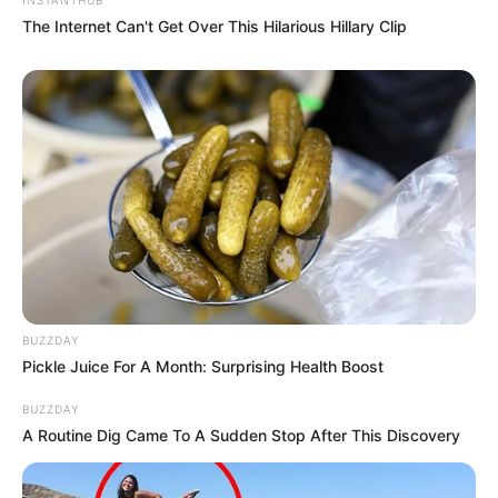
The Internet Can't Get Over This Hilarious Hillary Clip
BUZZDAY
Pickle Juice For A Month: Surprising Health Boost
BUZZDAY
A Routine Dig Came To A Sudden Stop After This Discovery