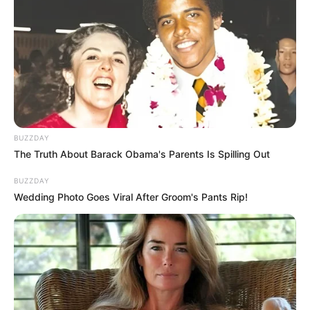
fungus is Funginix. It’s a topical treatment,
meaning you apply it directly to the affected
nails, but there are other options available such
as
Emuaid for Nail Fungus
.
BUZZDAY
The Truth About Barack Obama's Parents Is Spilling Out
BUZZDAY
Wedding Photo Goes Viral After Groom's Pants Rip!