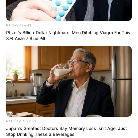
FRIDAY PLANS
Pfizer's Billion-Dollar Nightmare: Men Ditching Viagra For This
87¢ Aisle 7 Blue Pill
NEUROMIND PRO
Japan's Greatest Doctors Say Memory Loss Isn't Age: Just
Stop Drinking These 3 Beverages