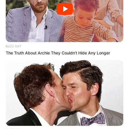
BUZZ DAY
The Truth About Archie They Couldn't Hide Any Longer