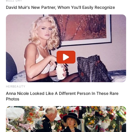
BUZZ DAY
David Muir's New Partner, Whom You'll Easily Recognize
HERBEAUTY
Anna Nicole Looked Like A Different Person In These Rare
Photos