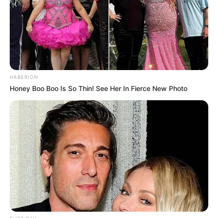
HABERION
Honey Boo Boo Is So Thin! See Her In Fierce New Photo