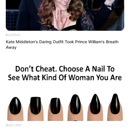
Sometimes, the studies that do exist are small,
poorly designed, or lack control groups. It’s also
possible to find conflicting results from different
studies. So, while some ingredients in Funginix
have promising research behind them, the
BUZZDAY
overall evidence is limited.
Kate Middleton's Daring Outfit Took Prince William's Breath
Away
What are people saying
about Funginix?
Online reviews are a valuable resource for
getting real-world perspectives on products like
Funginix. Here’s what people seem to be saying:
The good
BUZZ DAY
Many positive reviews mention the product’s