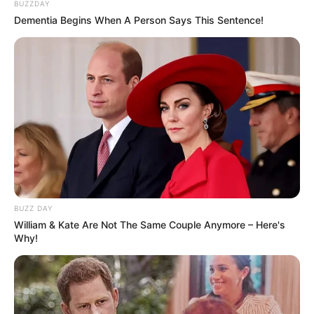
BUZZDAY
Dementia Begins When A Person Says This Sentence!
BUZZ DAY
William & Kate Are Not The Same Couple Anymore – Here's
Why!