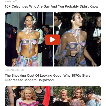
BUZZ DAY
10+ Celebrities Who Are Gay And You Probably Didn't Know
BRAINBERRIES
The Shocking Cost Of Looking Good: Why 1970s Stars
Outdressed Modern Hollywood