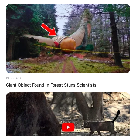
BUZZDAY
Giant Object Found In Forest Stuns Scientists