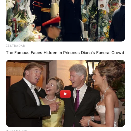
ZESTRADAR
The Famous Faces Hidden In Princess Diana's Funeral Crowd
INSTANTHUB