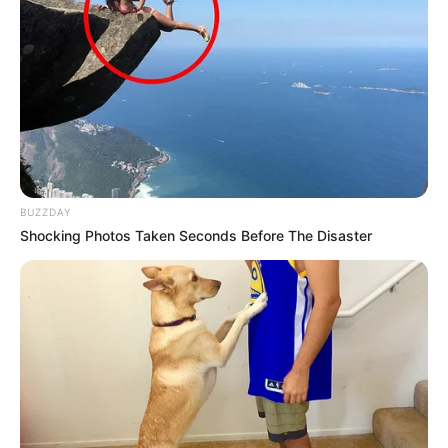
BUZZDAY
Shocking Photos Taken Seconds Before The Disaster