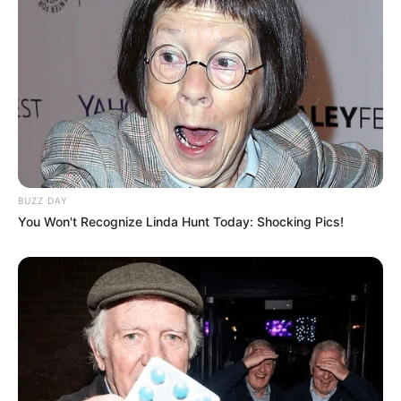
BUZZ DAY
You Won't Recognize Linda Hunt Today: Shocking Pics!