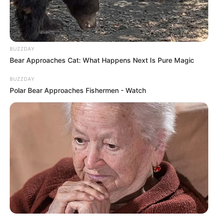
BUZZDAY
Bear Approaches Cat: What Happens Next Is Pure Magic
BUZZDAY
Polar Bear Approaches Fishermen - Watch