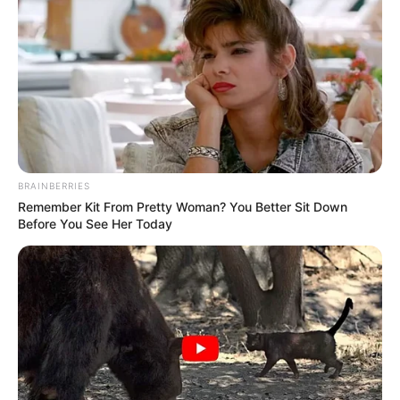
BRAINBERRIES
Remember Kit From Pretty Woman? You Better Sit Down
Before You See Her Today