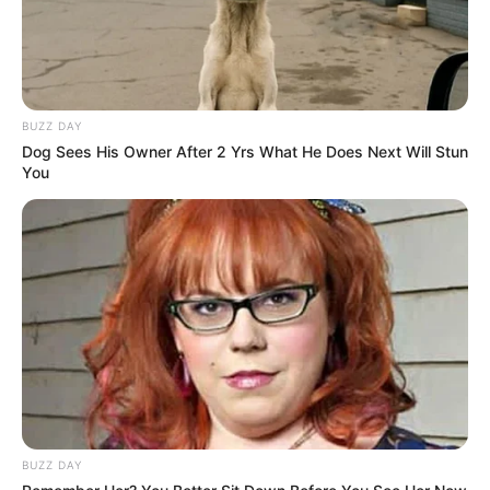
BUZZ DAY
Dog Sees His Owner After 2 Yrs What He Does Next Will Stun
You
BUZZ DAY