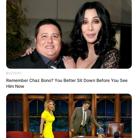
BUZZDAY
Remember Chaz Bono? You Better Sit Down Before You See
Him Now