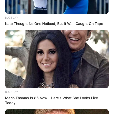
BUZZDAY
Kate Thought No One Noticed, But It Was Caught On Tape
BUZZDAY
Marlo Thomas Is 86 Now - Here's What She Looks Like
Today