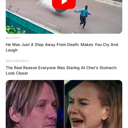
BUZZDAY
He Was Just A Step Away From Death: Makes You Cry And
Laugh
BRAINBERRIES
The Real Reason Everyone Was Staring At Cher's Stomach:
Look Closer