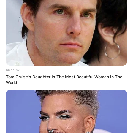
BUZZDAY
Tom Cruise's Daughter Is The Most Beautiful Woman In The
World