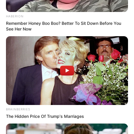
HABERION
Remember Honey Boo Boo? Better To Sit Down Before You
See Her Now
BRAINBERRIES
The Hidden Price Of Trump's Marriages