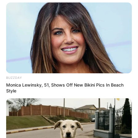
BUZZDAY
Monica Lewinsky, 51, Shows Off New Bikini Pics In Beach
Style