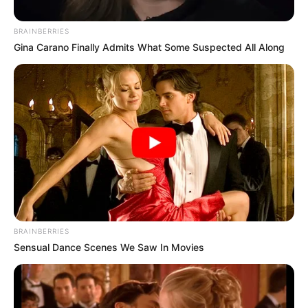
Ingredients: Are
BRAINBERRIES
Gina Carano Finally Admits What Some Suspected All Along
They Safe &
Effective?
March 26, 2025
by
Dr. Amelia Norton
Fungicure Intensive Anti-Fungal Spray is an
over-the-counter medicine you can find in most
drug stores. It’s a topical treatment designed to
help clear up common fungal infections like
BRAINBERRIES
athlete’s foot, ringworm, and jock itch.
Sensual Dance Scenes We Saw In Movies
This article takes a closer look at the Fungicure
spray ingredients and what you need to know