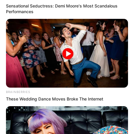
Sensational Seductress: Demi Moore's Most Scandalous
Performances
BRAINBERRIES
These Wedding Dance Moves Broke The Internet