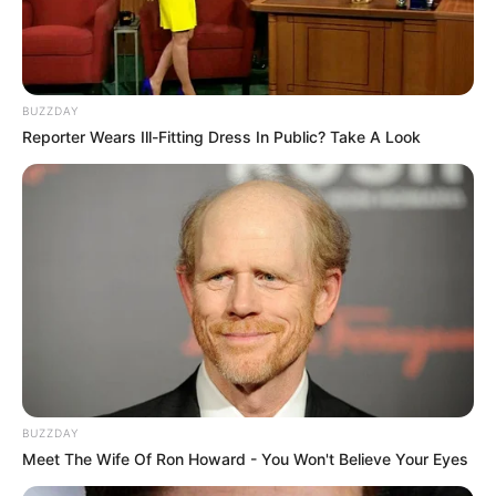
BUZZDAY
Reporter Wears Ill-Fitting Dress In Public? Take A Look
BUZZDAY
Meet The Wife Of Ron Howard - You Won't Believe Your Eyes