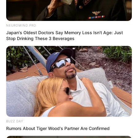
NEUROMIND PRO
Japan's Oldest Doctors Say Memory Loss Isn't Age: Just
Stop Drinking These 3 Beverages
BUZZ DAY
Rumors About Tiger Wood's Partner Are Confirmed