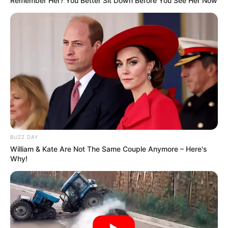
Remember Her? You Better Sit Down Before You See Her Now
BUZZ DAY
William & Kate Are Not The Same Couple Anymore – Here's
Why!