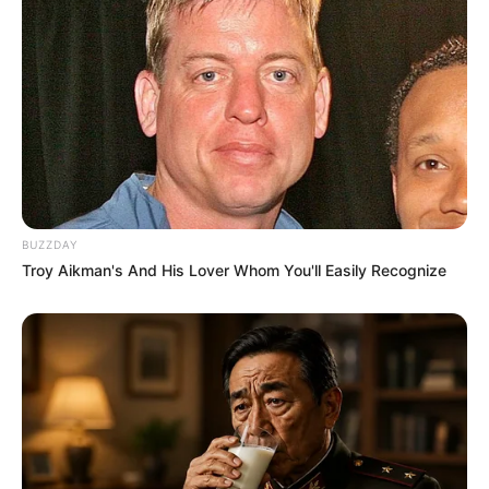
BUZZDAY
Troy Aikman's And His Lover Whom You'll Easily Recognize