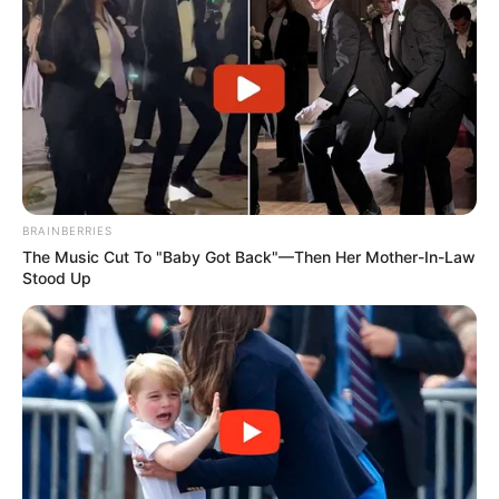
BRAINBERRIES
The Music Cut To "Baby Got Back"—Then Her Mother-In-Law
Stood Up