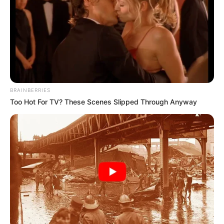
before you use this medication.
BRAINBERRIES
Too Hot For TV? These Scenes Slipped Through Anyway