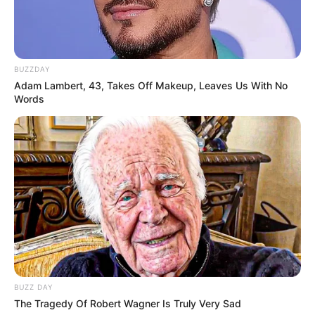
BUZZDAY
Adam Lambert, 43, Takes Off Makeup, Leaves Us With No
Words
BUZZ DAY
The Tragedy Of Robert Wagner Is Truly Very Sad