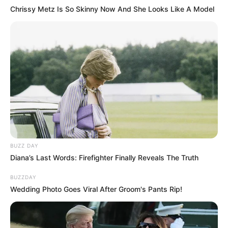
Chrissy Metz Is So Skinny Now And She Looks Like A Model
& Solutions
Fungicure Intensive Spray: Does It Really
Cure Nail Fungus?
Funginix Ingredients: A Deep Dive into
Fighting Nail Fungus
BUZZ DAY
Diana’s Last Words: Firefighter Finally Reveals The Truth
BUZZDAY
Wedding Photo Goes Viral After Groom's Pants Rip!