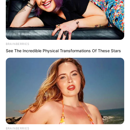
BRAINBERRIES
See The Incredible Physical Transformations Of These Stars
BRAINBERRIES