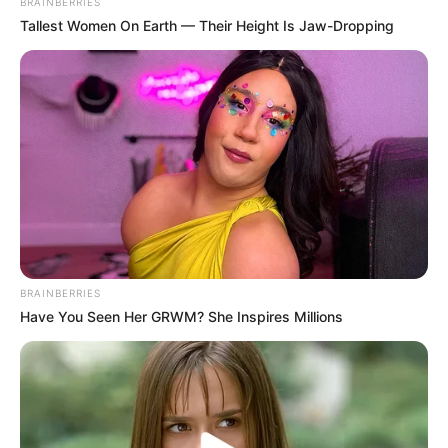
BRAINBERRIES
Tallest Women On Earth — Their Height Is Jaw-Dropping
Does Fungicure work for
toenail fungus?
Fungicure is an over-the-counter antifungal
treatment. Some users find it helpful for mild to
moderate cases of toenail fungus, but its
effectiveness can vary, similar to
Dr. Scholl’s
Fungal Nail Revitalizer
. More severe infections
may require prescription medications for better
results.
BRAINBERRIES
Have You Seen Her GRWM? She Inspires Millions
What is the active
ingredient in Fungicure?
The active ingredient in Fungicure typically is
Tolnaftate. Tolnaftate is an antifungal