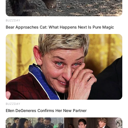
BUZZDAY
Bear Approaches Cat: What Happens Next Is Pure Magic
BUZZDAY
Ellen DeGeneres Confirms Her New Partner