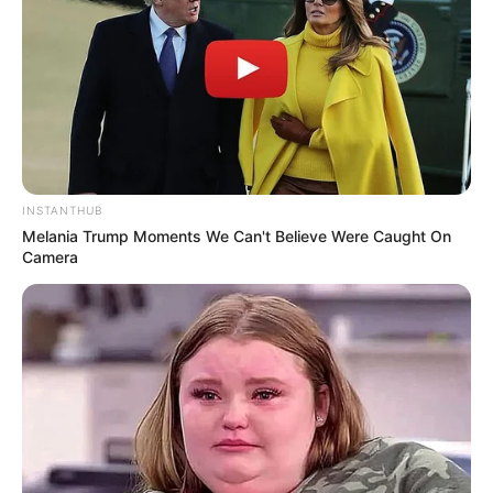
INSTANTHUB
Melania Trump Moments We Can't Believe Were Caught On
Camera