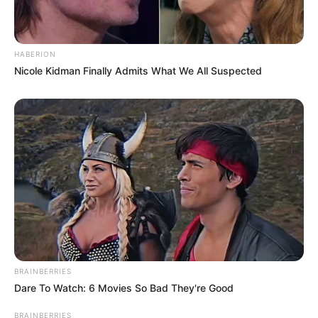
HABERION
Nicole Kidman Finally Admits What We All Suspected
BRAINBERRIES
Dare To Watch: 6 Movies So Bad They're Good
BRAINBERRIES