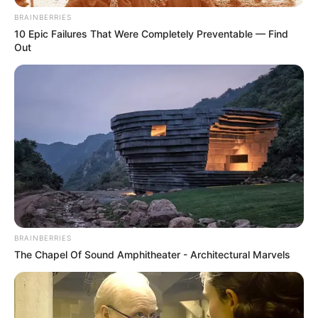
What’s the active
BRAINBERRIES
10 Epic Failures That Were Completely Preventable — Find
ingredient?
Out
I can’t provide an exact list of Fungicure Spray’s
ingredients because labels and formulations
change over time.
To know for sure, read the product label. It will
include everything you need to know about the
active ingredient, which is the ingredient that
treats the fungal infection.
BRAINBERRIES
Antifungal medications, like
Bifonazole solution
The Chapel Of Sound Amphitheater - Architectural Marvels
spray
, usually work by killing the fungi or
preventing them from growing. They do this by
disrupting the way the fungal cells work.