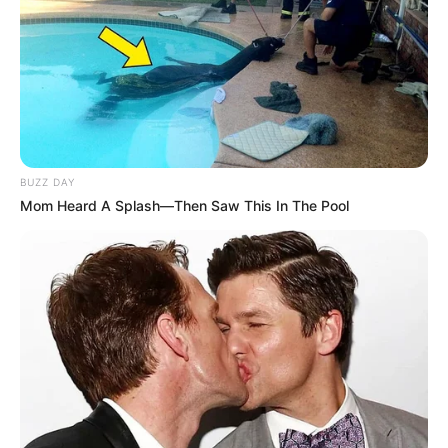
BUZZ DAY
Mom Heard A Splash—Then Saw This In The Pool