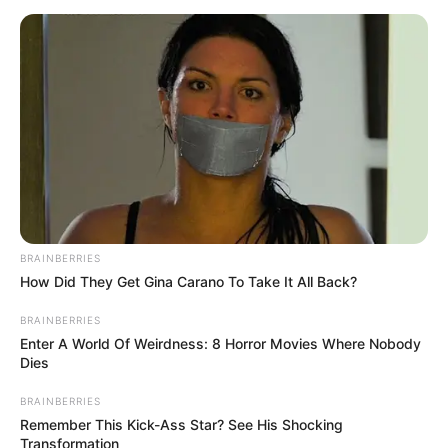
BRAINBERRIES
How Did They Get Gina Carano To Take It All Back?
BRAINBERRIES
Enter A World Of Weirdness: 8 Horror Movies Where Nobody
Dies
BRAINBERRIES
Remember This Kick-Ass Star? See His Shocking
Transformation