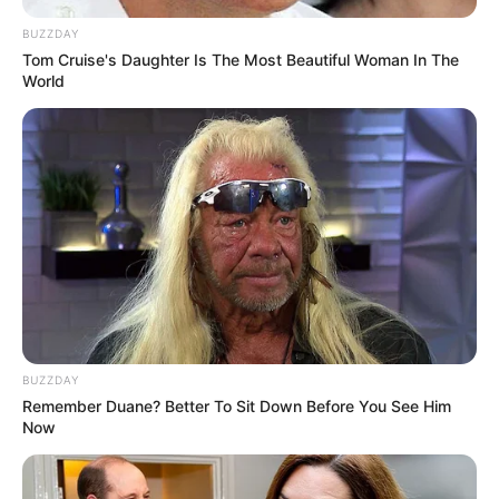
BUZZDAY
Tom Cruise's Daughter Is The Most Beautiful Woman In The
World
BUZZDAY
Remember Duane? Better To Sit Down Before You See Him
Now