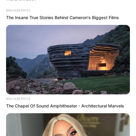
BRAINBERRIES
The Insane True Stories Behind Cameron's Biggest Films
BRAINBERRIES
The Chapel Of Sound Amphitheater - Architectural Marvels