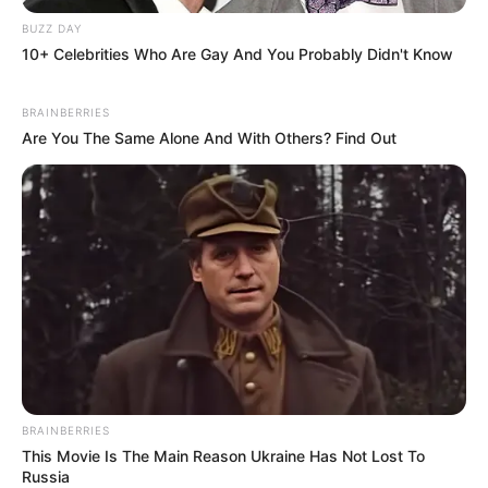
BUZZ DAY
10+ Celebrities Who Are Gay And You Probably Didn't Know
BRAINBERRIES
Are You The Same Alone And With Others? Find Out
BRAINBERRIES
This Movie Is The Main Reason Ukraine Has Not Lost To
Russia