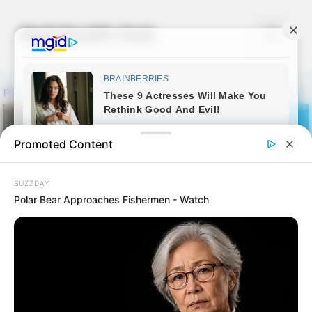
Skip
to
Nail Health Hub
Menu
content
Promoted Content
BUZZDAY
Polar Bear Approaches Fishermen - Watch
Fungicure Before &