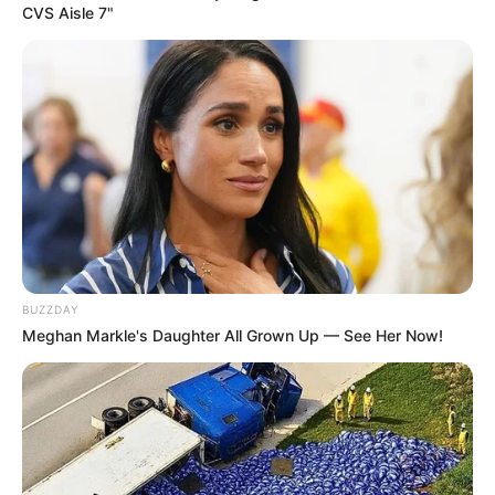
You can pick it up at most drugstores, but does
CVS Aisle 7"
it really work? And what can you realistically
expect when using it?
BUZZDAY
Meghan Markle's Daughter All Grown Up — See Her Now!