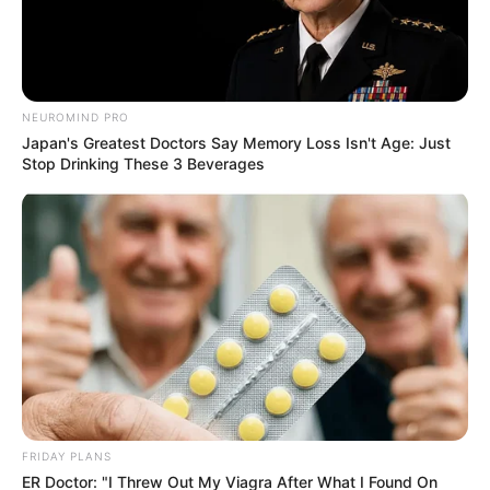
After: Does It
Work? Photos &
NEUROMIND PRO
Guide
Japan's Greatest Doctors Say Memory Loss Isn't Age: Just
Stop Drinking These 3 Beverages
March 26, 2025
by
Dr. Amelia Norton
Toenail fungus, also known as onychomycosis,
is a common condition that can make your
toenails look thick, discolored, and generally
unpleasant. It can also cause discomfort or
even pain.
Fungicure is an over-the-counter (OTC)
FRIDAY PLANS
medicine many people turn to for treatment.
ER Doctor: "I Threw Out My Viagra After What I Found On