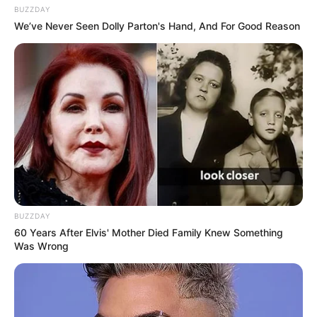
BUZZDAY
We’ve Never Seen Dolly Parton's Hand, And For Good Reason
BUZZDAY
60 Years After Elvis' Mother Died Family Knew Something
Was Wrong