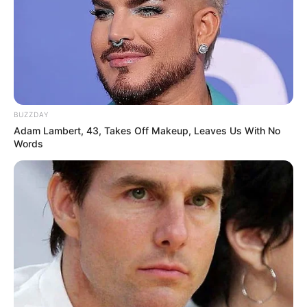
BUZZDAY
Adam Lambert, 43, Takes Off Makeup, Leaves Us With No
Words