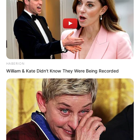
HABERION
William & Kate Didn't Know They Were Being Recorded