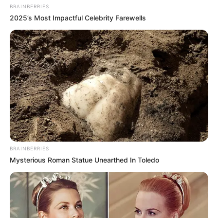
BRAINBERRIES
the application part of your daily routine.
2025’s Most Impactful Celebrity Farewells
It’s also possible to get a reinfection, so practice
good foot hygiene to prevent the fungus from
coming back.
FUNGICURE: Before
and After Photos and
Real Results
BRAINBERRIES
You can find lots of “before and after” photos
Mysterious Roman Statue Unearthed In Toledo
online that show the results people have
achieved with FungiCure, and you might also be
interested in seeing
Dr. Scholl’s Fungal Nail
Revitalizer before & after results
. But keep in
mind that everyone’s different, and your results