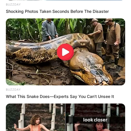
BUZZDAY
Shocking Photos Taken Seconds Before The Disaster
BUZZDAY
What This Snake Does—Experts Say You Can't Unsee It