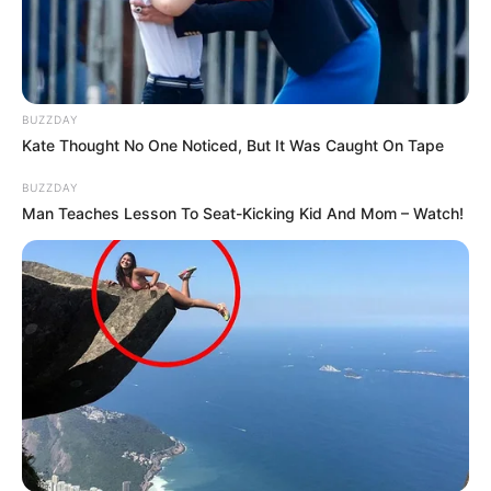
BUZZDAY
Kate Thought No One Noticed, But It Was Caught On Tape
BUZZDAY
Man Teaches Lesson To Seat-Kicking Kid And Mom – Watch!