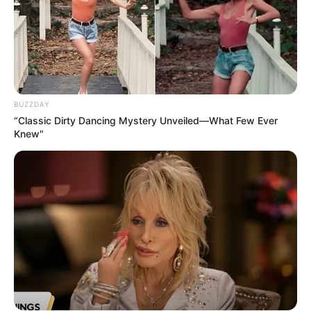
BUZZDAY
“Classic Dirty Dancing Mystery Unveiled—What Few Ever
Knew"