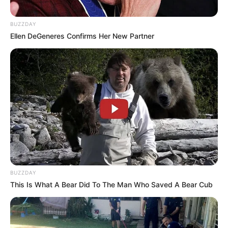
BUZZDAY
Ellen DeGeneres Confirms Her New Partner
BUZZDAY
This Is What A Bear Did To The Man Who Saved A Bear Cub