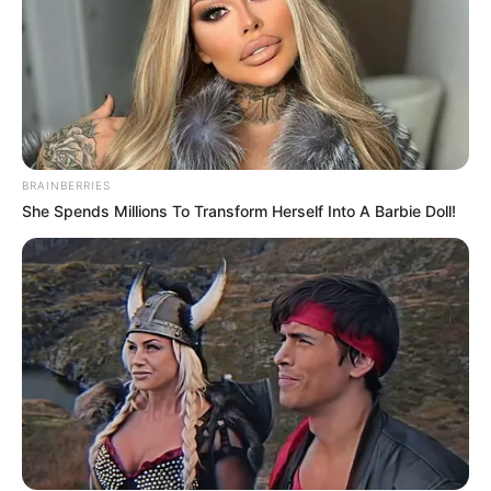
BRAINBERRIES
She Spends Millions To Transform Herself Into A Barbie Doll!