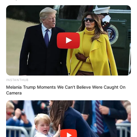
used consistently, and you should be aware of
potential side effects. See a doctor for
persistent or severe cases.
Related Posts:
Nail Mold vs Fungus: A Complete Guide
to Healthy Nails
Nail Fungus Reviews: Top Treatments,
Costs & Side Effects
INSTANTHUB
Melania Trump Moments We Can't Believe Were Caught On
Nail Psoriasis vs Fungus: A Clear Guide to
Camera
Diagnosis
Campho Phenique & Nail Fungus: What
Experts Say
Nail Dystrophy vs Onychomycosis:
Diagnosis & Treatment
Essential Oil Blend Recipe for Nail