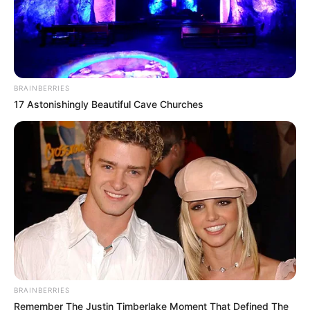
BRAINBERRIES
17 Astonishingly Beautiful Cave Churches
BRAINBERRIES
Remember The Justin Timberlake Moment That Defined The