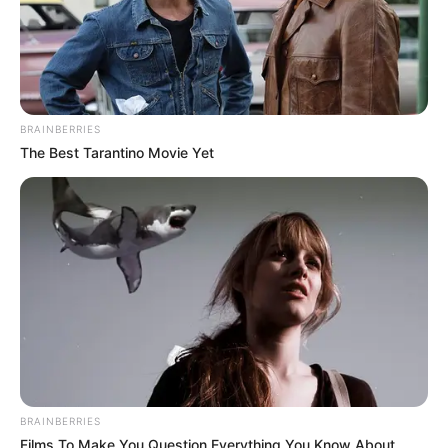
BRAINBERRIES
The Best Tarantino Movie Yet
BRAINBERRIES
Films To Make You Question Everything You Know About