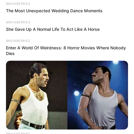
treatments that work, such as vinegar
.
BRAINBERRIES
The Most Unexpected Wedding Dance Moments
This article will discuss the potential benefits
and risks of using essential oil fungus nail
BRAINBERRIES
She Gave Up A Normal Life To Act Like A Horse
treatments to help you decide if this is a good
option for you.
BRAINBERRIES
Enter A World Of Weirdness: 8 Horror Movies Where Nobody
Dies
Understanding Nail
Fungus
BRAINBERRIES