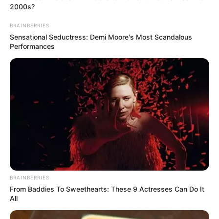
2000s?
BRAINBERRIES
Sensational Seductress: Demi Moore's Most Scandalous
Performances
BRAINBERRIES
From Baddies To Sweethearts: These 9 Actresses Can Do It
All