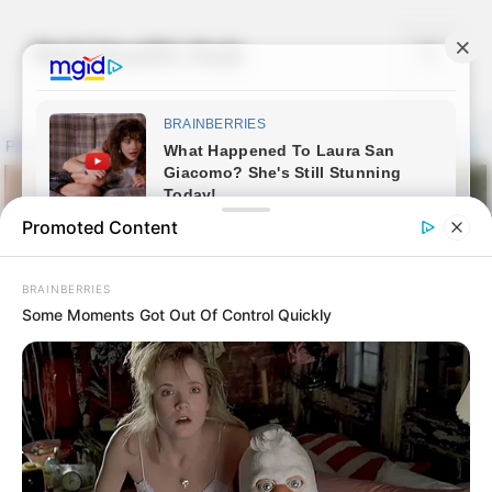
Skip
to
Nail Health Hub
Menu
content
Promoted Content
BRAINBERRIES
Some Moments Got Out Of Control Quickly
Essential Oil