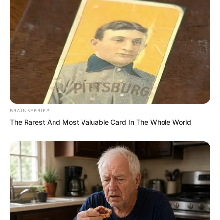
BRAINBERRIES
The Rarest And Most Valuable Card In The Whole World