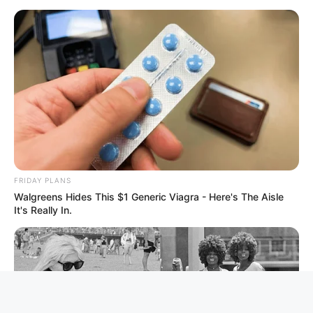
FRIDAY PLANS
Walgreens Hides This $1 Generic Viagra - Here's The Aisle
It's Really In.