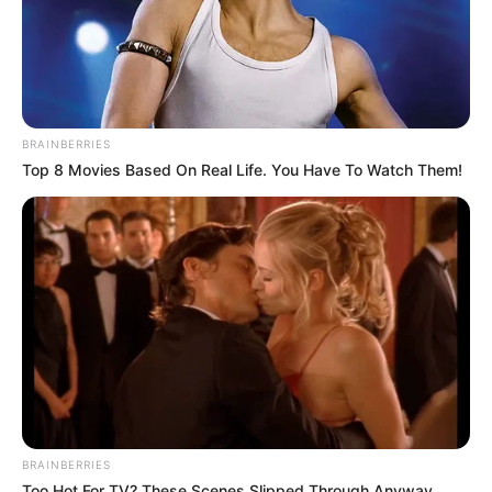
BRAINBERRIES
Top 8 Movies Based On Real Life. You Have To Watch Them!
BRAINBERRIES
Too Hot For TV? These Scenes Slipped Through Anyway