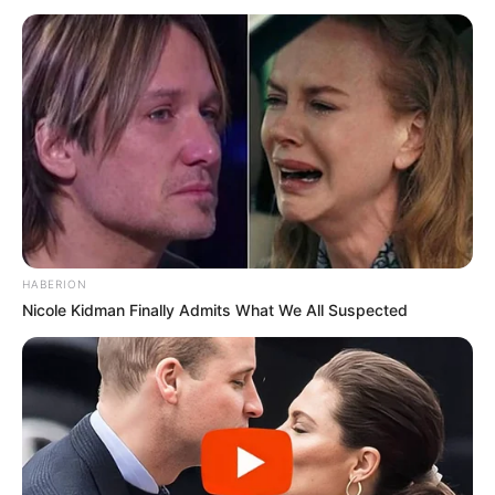
HABERION
Nicole Kidman Finally Admits What We All Suspected