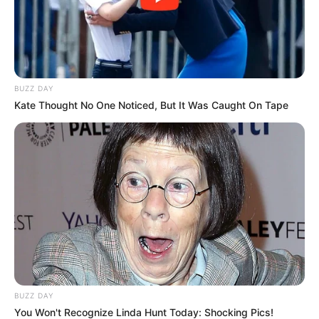
Fungus: Does it Work?
Categories
Natural & Home Remedies
,
Treatment &
Solutions
BUZZ DAY
Toenail Fungus Relief: Young Living Essential
Kate Thought No One Noticed, But It Was Caught On Tape
Oil Secrets
Fake Toenails to Cover Fungus: Types, Risks
& Best Practices
BUZZ DAY
You Won't Recognize Linda Hunt Today: Shocking Pics!