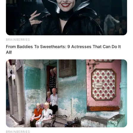
Want to give essential oils a try? Here’s how to
use them:
Application:
Always dilute essential oils
with a carrier oil like coconut or olive oil
BRAINBERRIES
before applying. Apply the mixture
From Baddies To Sweethearts: 9 Actresses That Can Do It
directly to the affected nail twice a day.
All!
Consistency and patience:
You might
need to keep up with treatment for
weeks or even months before seeing
results. Consistency is key!
Hygiene:
Keep your nails clean and dry,
and trim them regularly.
Safety and Precautions
Like any treatment, using essential oils for nail
BRAINBERRIES