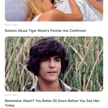
BUZZ DAY
Rumors About Tiger Wood's Partner Are Confirmed
BUZZ DAY
Remember Albert? You Better Sit Down Before You See Him
Today