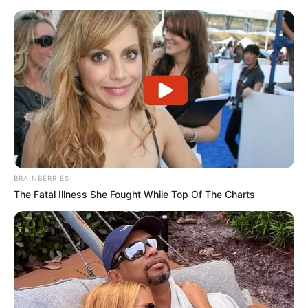
BRAINBERRIES
The Fatal Illness She Fought While Top Of The Charts