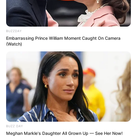
BUZZDAY
Embarrassing Prince William Moment Caught On Camera
(Watch)
BUZZ DAY
Meghan Markle's Daughter All Grown Up — See Her Now!