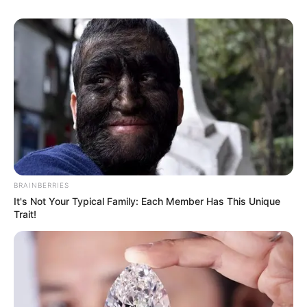
BRAINBERRIES
It's Not Your Typical Family: Each Member Has This Unique
Trait!