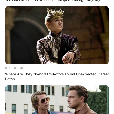
BRAINBERRIES
Where Are They Now? 9 Ex-Actors Found Unexpected Career
Paths