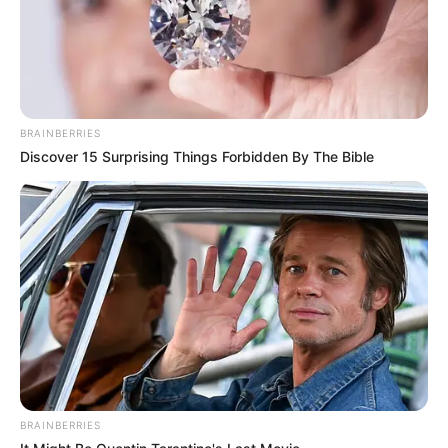
BRAINBERRIES
Discover 15 Surprising Things Forbidden By The Bible
BRAINBERRIES