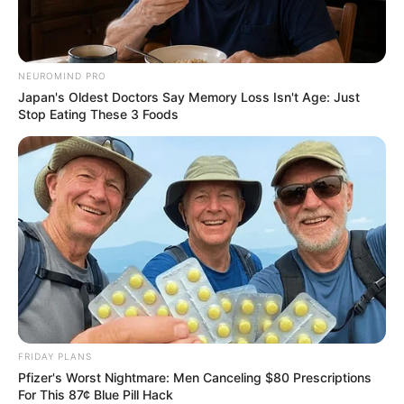
NEUROMIND PRO
Japan's Oldest Doctors Say Memory Loss Isn't Age: Just
Stop Eating These 3 Foods
FRIDAY PLANS
Pfizer's Worst Nightmare: Men Canceling $80 Prescriptions
For This 87¢ Blue Pill Hack