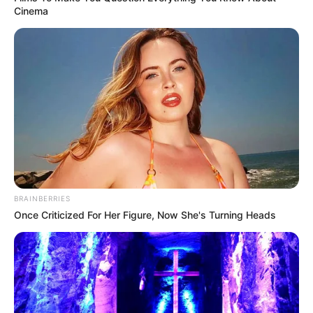
Cinema
BRAINBERRIES
Once Criticized For Her Figure, Now She's Turning Heads