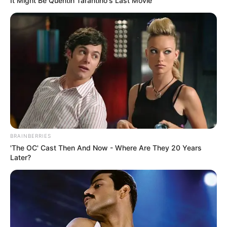
It Might Be Quentin Tarantino's Last Movie
BRAINBERRIES
'The OC' Cast Then And Now - Where Are They 20 Years
Later?