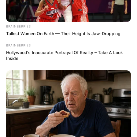
BRAINBERRIES
Tallest Women On Earth — Their Height Is Jaw-Dropping
BRAINBERRIES
Hollywood's Inaccurate Portrayal Of Reality – Take A Look
Inside