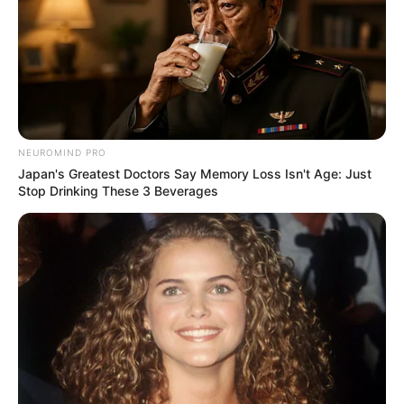
NEUROMIND PRO
Japan's Greatest Doctors Say Memory Loss Isn't Age: Just
Stop Drinking These 3 Beverages