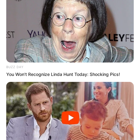
BUZZ DAY
You Won't Recognize Linda Hunt Today: Shocking Pics!