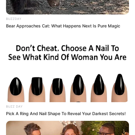
BUZZDAY
Bear Approaches Cat: What Happens Next Is Pure Magic
BUZZ DAY
Pick A Ring And Nail Shape To Reveal Your Darkest Secrets!