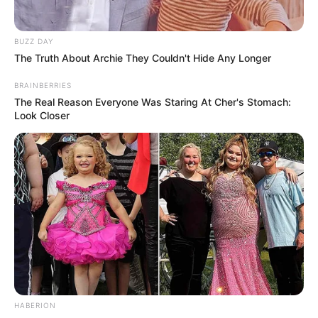
BUZZ DAY
The Truth About Archie They Couldn't Hide Any Longer
BRAINBERRIES
The Real Reason Everyone Was Staring At Cher's Stomach:
Look Closer
HABERION