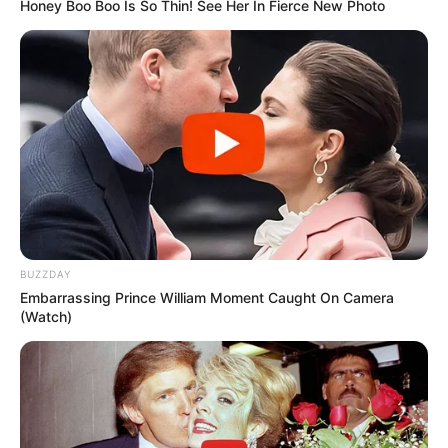
Honey Boo Boo Is So Thin! See Her In Fierce New Photo
BUZZDAY
Embarrassing Prince William Moment Caught On Camera
(Watch)