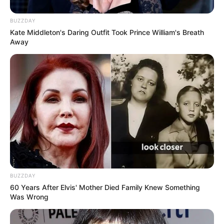
BUZZDAY
Kate Middleton's Daring Outfit Took Prince William's Breath
Away
BUZZDAY
60 Years After Elvis' Mother Died Family Knew Something
Was Wrong