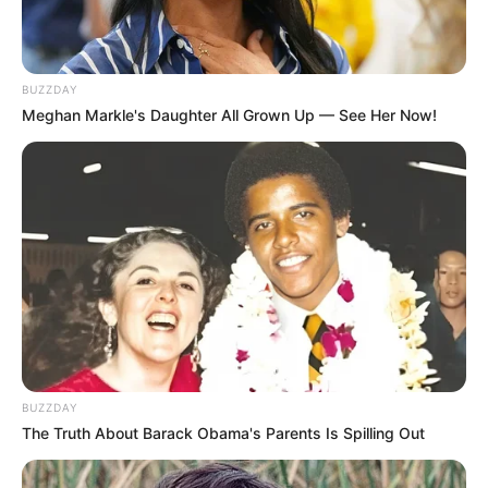
help the other ingredients penetrate the
nail and surrounding skin.
Squalane:
Squalane is a moisturizing
BUZZDAY
ingredient that can soften the skin.
Meghan Markle's Daughter All Grown Up — See Her Now!
Clinically Tested and
Scientifically Proven
The ingredients in Emuaid Max are
“scientifically proven” to help with nail fungus.
The product has been clinically tested and
researched for more than 20 years.
The formula is also dermatologist-tested and
BUZZDAY
non-irritating, so it’s safe for most people to
The Truth About Barack Obama's Parents Is Spilling Out
use.