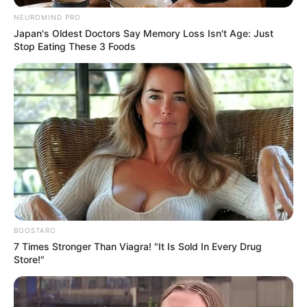
NEUROMIND PRO
Japan's Oldest Doctors Say Memory Loss Isn't Age: Just
Stop Eating These 3 Foods
BOOSTARO
7 Times Stronger Than Viagra! "It Is Sold In Every Drug
Store!"