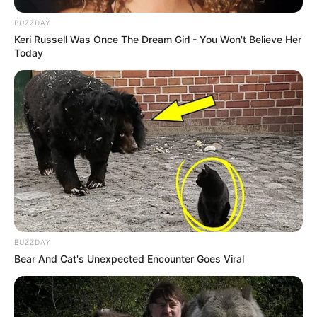
BUZZDAY
Keri Russell Was Once The Dream Girl - You Won't Believe Her
Today
BUZZDAY
Bear And Cat's Unexpected Encounter Goes Viral