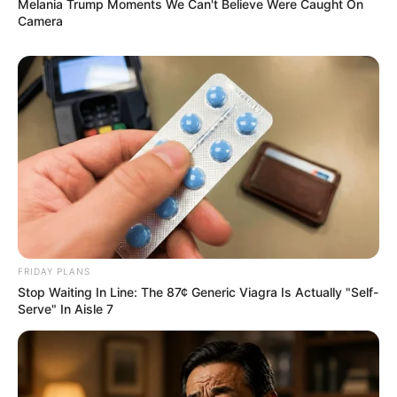
Melania Trump Moments We Can't Believe Were Caught On
Camera
FRIDAY PLANS
Stop Waiting In Line: The 87¢ Generic Viagra Is Actually "Self-
Serve" In Aisle 7