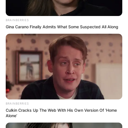
Nail Fungus: Can Emu Oil Be Your Secret
Weapon?
Emuaid for Nail Fungus: Honest Reviews &
BRAINBERRIES
Gina Carano Finally Admits What Some Suspected All Along
Results
BRAINBERRIES
Culkin Cracks Up The Web With His Own Version Of ‘Home
Alone’