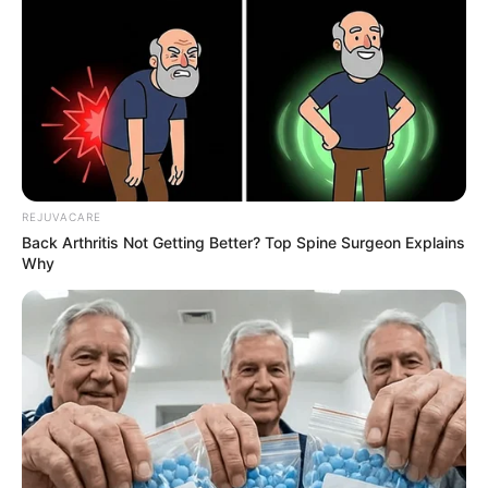
If you’re looking for a way to treat nail fungus at
home, you may have come across
®
EMUAIDMAX
. This topical ointment is
designed to penetrate the nail and kill the
fungus, thanks to its blend of natural
®
ingredients. Plus, EMUAIDMAX
says that it’s
fast-acting and clinically tested.
REJUVACARE
Back Arthritis Not Getting Better? Top Spine Surgeon Explains
Why