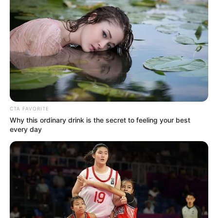
CTA FAVORITE
Why this ordinary drink is the secret to feeling your best
every day