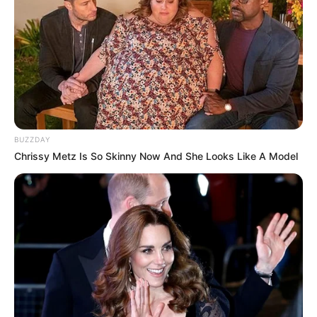
BUZZDAY
Chrissy Metz Is So Skinny Now And She Looks Like A Model