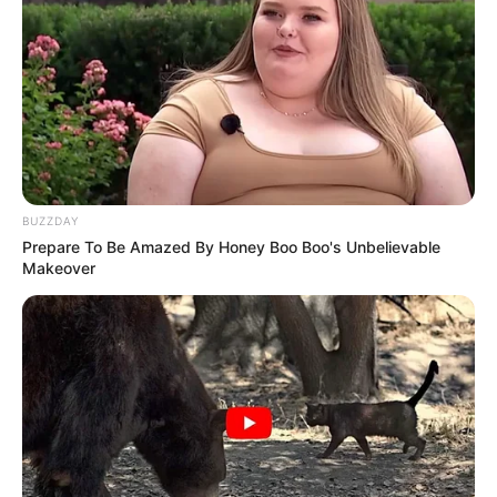
BUZZDAY
Prepare To Be Amazed By Honey Boo Boo's Unbelievable
Makeover