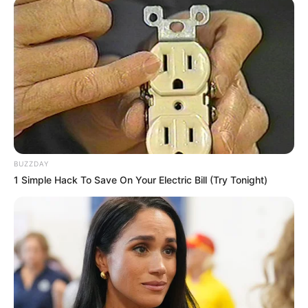
fight nail fungus, though other natural remedies
like
argan oil for toenail fungus
are also
explored.
Natural Active Ingredients
The key natural ingredients in Emuaid Max are:
Colloidal silver:
This ingredient is known
BUZZDAY
for its antimicrobial properties.
1 Simple Hack To Save On Your Electric Bill (Try Tonight)
Emu oil:
Emu oil is a natural moisturizer
that may also reduce inflammation.
Tea tree oil:
Tea tree oil has antifungal
properties that could help to fight nail
fungus.
Vitamin E:
Vitamin E is an antioxidant
that may also promote healing.
Bacillus Ferment:
This ingredient may