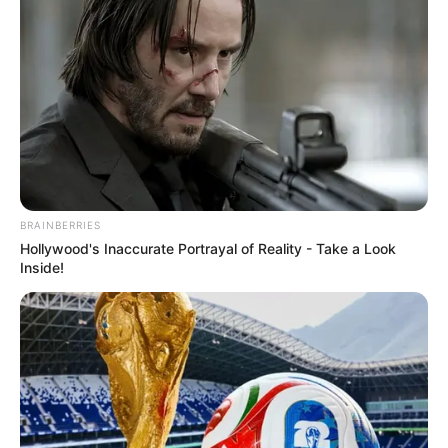
BRAINBERRIES
Hollywood's Inaccurate Portrayal of Reality - Take a Look
Inside!