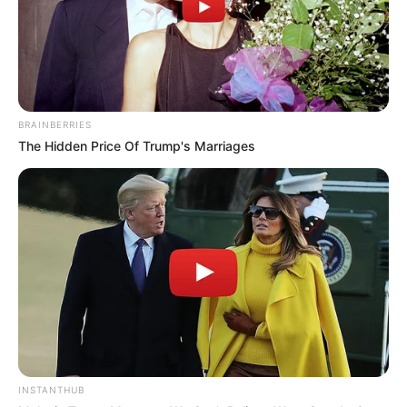
BRAINBERRIES
The Hidden Price Of Trump's Marriages
INSTANTHUB