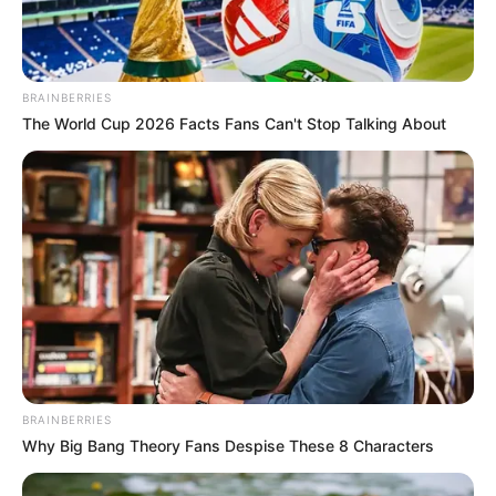
BRAINBERRIES
The World Cup 2026 Facts Fans Can't Stop Talking About
BRAINBERRIES
Why Big Bang Theory Fans Despise These 8 Characters