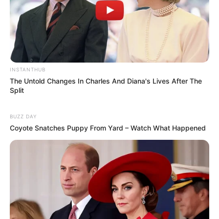
INSTANTHUB
The Untold Changes In Charles And Diana's Lives After The
Split
BUZZ DAY
Coyote Snatches Puppy From Yard – Watch What Happened