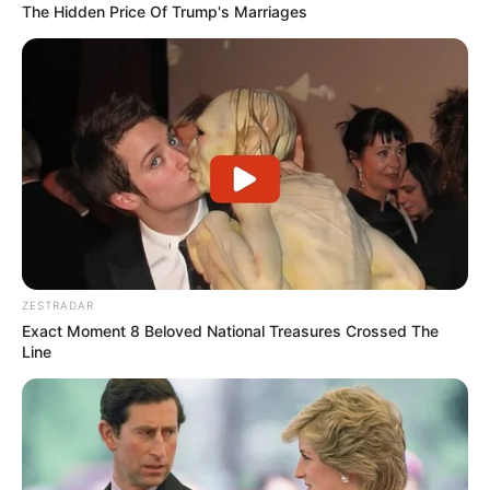
The Hidden Price Of Trump's Marriages
ZESTRADAR
Exact Moment 8 Beloved National Treasures Crossed The
Line