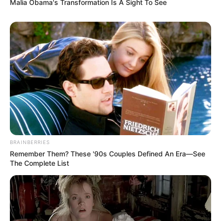
Malia Obama's Transformation Is A Sight To See
When you’re trying to get rid of a fungus, you
have choices. Here’s a look at some common
antifungal products and how they stack up.
Product listings and key
features
Clotrimazole (Topical Solution) USP, 1%:
You can find this in different sizes and at
different prices. Look at customer
reviews to see what other people think.
BRAINBERRIES
Remember Them? These '90s Couples Defined An Era—See
Taro Terbinafine Hydrochloride
The Complete List
Antifungal Cream:
Check the price, size,
and customer ratings before you buy.
Opti-Nail 2-in-1 Fungal Nail Repair Plus
Antifungal:
Customer ratings can give
you a sense of whether this is a good