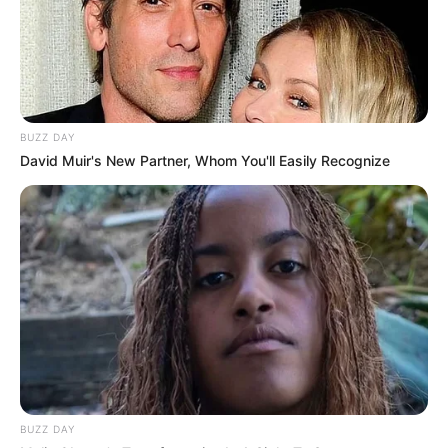
online, suggesting it might be different from
what they’ve purchased in salons.
Key Takeaways
BUZZ DAY
User experiences with “No Miss Antifungal
David Muir's New Partner, Whom You'll Easily Recognize
Fungus Killer” seem to vary a lot, which is why
it’s good to read reviews, such as a
deep dive
review of Forces of Nature Nail Fungus
. While
some people find it effective, others don’t see
any results. It seems that consistent use may
be key to achieving positive results, but there’s
no guarantee it will work for everyone.
How do antifungal
products compare?
BUZZ DAY