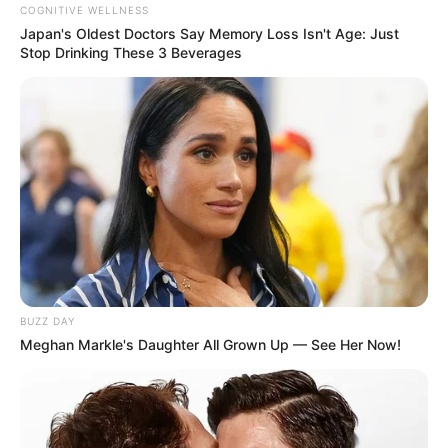
COGNITIVE WELLNESS
Japan's Oldest Doctors Say Memory Loss Isn't Age: Just
Stop Drinking These 3 Beverages
BUZZ DAY
Meghan Markle's Daughter All Grown Up — See Her Now!