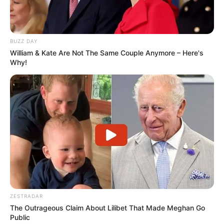
BUZZ DAY
William & Kate Are Not The Same Couple Anymore – Here's
Why!
ZESTRADAR
The Outrageous Claim About Lilibet That Made Meghan Go
Public