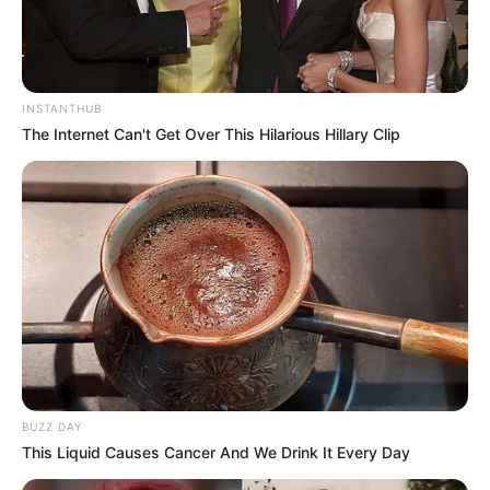
INSTANTHUB
The Internet Can't Get Over This Hilarious Hillary Clip
BUZZ DAY
This Liquid Causes Cancer And We Drink It Every Day