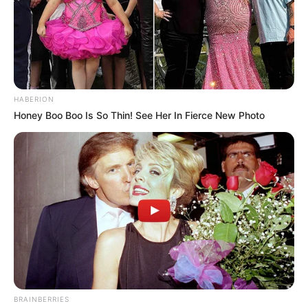
HABERION
Honey Boo Boo Is So Thin! See Her In Fierce New Photo
BRAINBERRIES