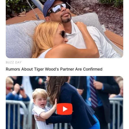
Fungal infections are no fun, but they are
treatable.
Types of fungal infections
Here are some common fungal infections that
people treat at home.
Nail fungus (onychomycosis):
Nail
BUZZ DAY
fungus can cause your nails to thicken
Rumors About Tiger Wood's Partner Are Confirmed
and change color. Toenail fungus is a
common form of nail fungus.
Athlete’s foot (tinea pedis):
This
common infection can cause itching,
burning, and cracking between your toes
and on the soles of your feet.
Some products treat both of these conditions.