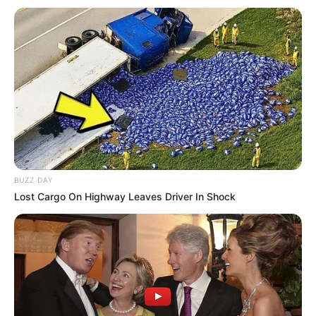
BUZZ DAY
Lost Cargo On Highway Leaves Driver In Shock