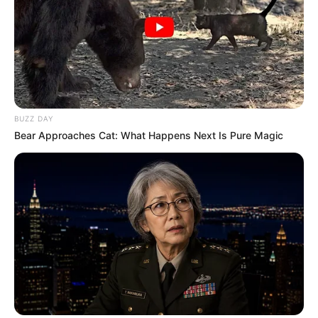
BUZZ DAY
Bear Approaches Cat: What Happens Next Is Pure Magic