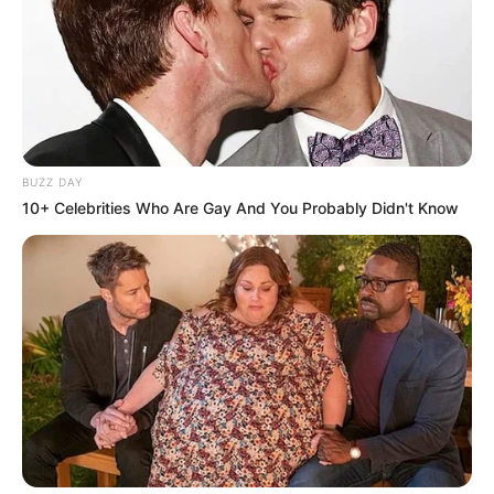
BUZZ DAY
10+ Celebrities Who Are Gay And You Probably Didn't Know