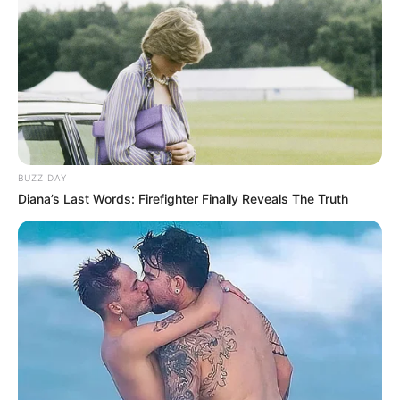
“antifungal fungus killer” can feel overwhelming.
That’s why we’ve compiled this comprehensive
guide, based on user reviews and the best
available information, to help you make an
informed decision.
BUZZ DAY
Diana’s Last Words: Firefighter Finally Reveals The Truth