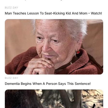
Healthy Feet
BUZZ DAY
Man Teaches Lesson To Seat-Kicking Kid And Mom – Watch!
BUZZ DAY
Dementia Begins When A Person Says This Sentence!