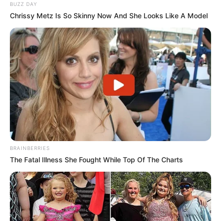
BUZZ DAY
Chrissy Metz Is So Skinny Now And She Looks Like A Model
BRAINBERRIES
The Fatal Illness She Fought While Top Of The Charts